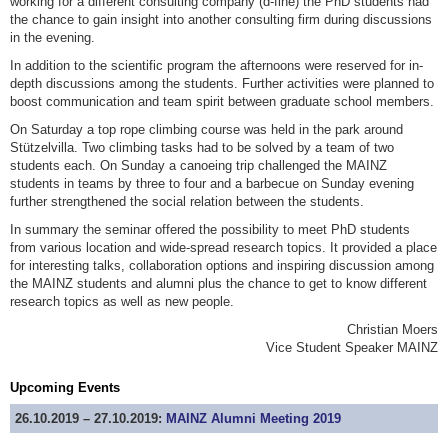
working for a different consulting company (d-fine) the PhD students had
the chance to gain insight into another consulting firm during discussions
in the evening.
In addition to the scientific program the afternoons were reserved for in-
depth discussions among the students. Further activities were planned to
boost communication and team spirit between graduate school members.
On Saturday a top rope climbing course was held in the park around
Stützelvilla. Two climbing tasks had to be solved by a team of two
students each. On Sunday a canoeing trip challenged the MAINZ
students in teams by three to four and a barbecue on Sunday evening
further strengthened the social relation between the students.
In summary the seminar offered the possibility to meet PhD students
from various location and wide-spread research topics. It provided a place
for interesting talks, collaboration options and inspiring discussion among
the MAINZ students and alumni plus the chance to get to know different
research topics as well as new people.
Christian Moers
Vice Student Speaker MAINZ
Upcoming Events
26.10.2019 – 27.10.2019:
MAINZ Alumni Meeting 2019