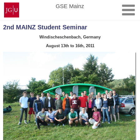
Skip
Johannes
GSE Mainz
to
Gutenberg
content
University
Mainz
2nd MAINZ Student Seminar
Windischeschenbach, Germany
August 13th to 16th, 2011