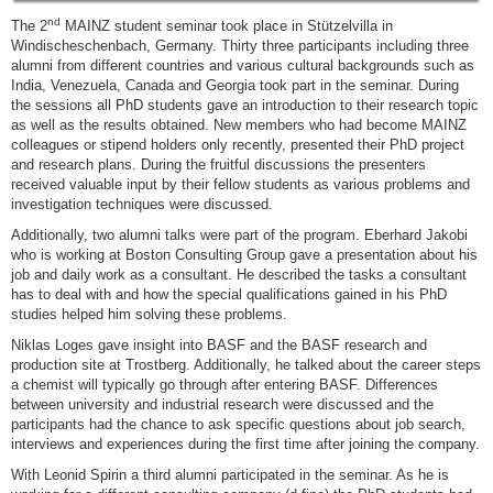
nd
The 2
MAINZ student seminar took place in Stützelvilla in
Windischeschenbach, Germany. Thirty three participants including three
alumni from different countries and various cultural backgrounds such as
India, Venezuela, Canada and Georgia took part in the seminar. During
the sessions all PhD students gave an introduction to their research topic
as well as the results obtained. New members who had become MAINZ
colleagues or stipend holders only recently, presented their PhD project
and research plans. During the fruitful discussions the presenters
received valuable input by their fellow students as various problems and
investigation techniques were discussed.
Additionally, two alumni talks were part of the program. Eberhard Jakobi
who is working at Boston Consulting Group gave a presentation about his
job and daily work as a consultant. He described the tasks a consultant
has to deal with and how the special qualifications gained in his PhD
studies helped him solving these problems.
Niklas Loges gave insight into BASF and the BASF research and
production site at Trostberg. Additionally, he talked about the career steps
a chemist will typically go through after entering BASF. Differences
between university and industrial research were discussed and the
participants had the chance to ask specific questions about job search,
interviews and experiences during the first time after joining the company.
With Leonid Spirin a third alumni participated in the seminar. As he is