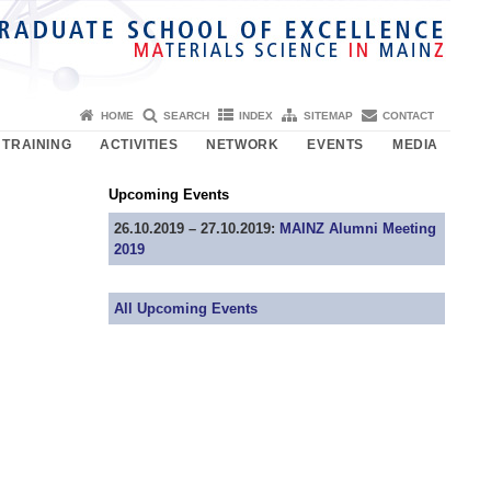
HOME
SEARCH
INDEX
SITEMAP
CONTACT
TRAINING
ACTIVITIES
NETWORK
EVENTS
MEDIA
Upcoming Events
26.10.2019 – 27.10.2019:
MAINZ Alumni Meeting
2019
All Upcoming Events