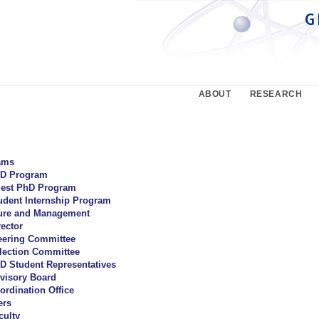
ABOUT
RESEARCH
ams
D Program
est PhD Program
udent Internship Program
ture and Management
rector
eering Committee
lection Committee
D Student Representatives
visory Board
ordination Office
rs
culty