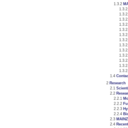
MA
Contac
Research
Scient
Resea
Mo
Fu
Hy
Bi
MAINZ
Recent