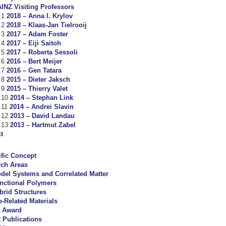
INZ Visiting Professors
2018 – Anna I. Krylov
2018 – Klaas-Jan Tielrooij
2017 – Adam Foster
2017 – Eiji Saitoh
2017 – Roberta Sessoli
2016 – Bert Meijer
2016 – Gen Tatara
2015 – Dieter Jaksch
2015 – Thierry Valet
2014 – Stephan Link
2014 – Andrei Slavin
2013 – David Landau
2013 – Hartmut Zabel
t
ific Concept
rch Areas
del Systems and Correlated Matter
nctional Polymers
brid Structures
o-Related Materials
 Award
 Publications