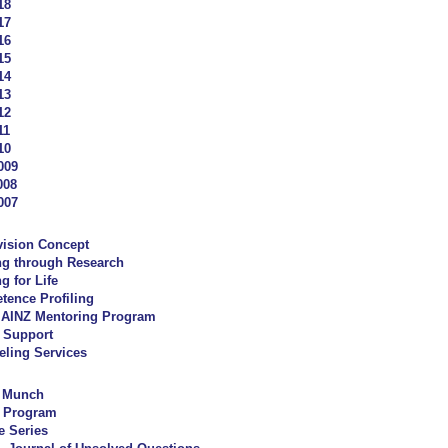
18
17
16
15
14
13
12
11
10
009
008
007
vision Concept
ng through Research
g for Life
ence Profiling
AINZ Mentoring Program
 Support
ling Services
y Munch
 Program
e Series