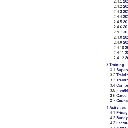
20
20
20
20
20
20
20
20
20
2
2
2
Training
Super
Traini
Trainin
Compet
mentM
Career
Counse
Activities
Frida
Buddy
Lectur