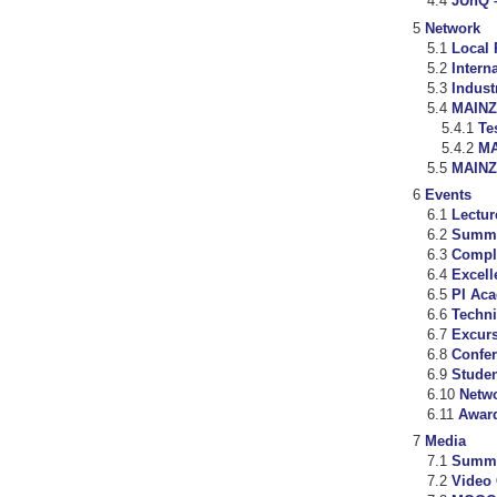
JUnQ –
Network
Local 
Intern
Indust
MAINZ
Te
MA
MAIN
Events
Lectur
Summe
Compl
Excell
PI Ac
Techni
Excur
Confe
Studen
Netw
Awar
Media
Summ
Video