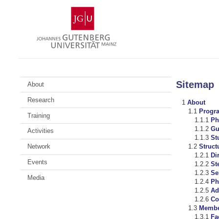
Skip
Johannes
to
Gutenberg
content
University
Mainz
Sitemap
About
Research
About
Progr
Training
Ph
Gu
Activities
St
Network
Struc
Di
Events
St
Se
Media
Ph
Ad
Co
Membe
Fa