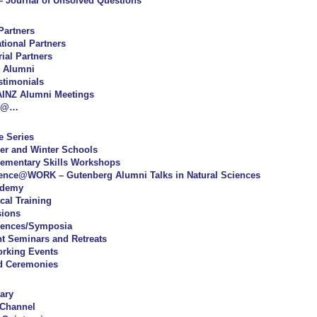
 Journal of Unsolved Questions
Partners
ational Partners
rial Partners
 Alumni
stimonials
INZ Alumni Meetings
Z@…
e Series
r and Winter Schools
ementary Skills Workshops
ence@WORK – Gutenberg Alumni Talks in Natural Sciences
ademy
cal Training
sions
rences/Symposia
t Seminars and Retreats
orking Events
d Ceremonies
ary
 Channel