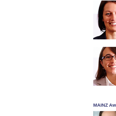
MAINZ Aw