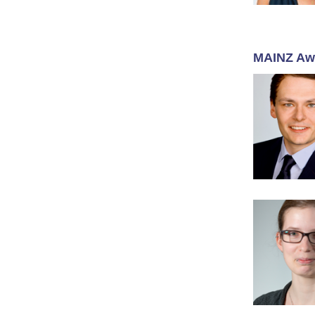
MAINZ Aw