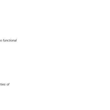
o functional
ties of