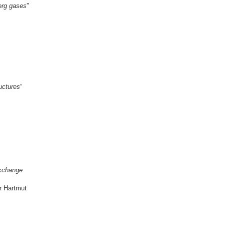
erg gases
”
uctures
“
Exchange
r Hartmut