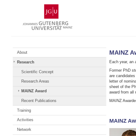
Skip
Johannes
to
Gutenberg
content
University
Mainz
MAINZ A
About
Each year, an a
Research
Former PhD stu
Scientific Concept
are candidates 
letter of nomin
Research Areas
sheet of the P
MAINZ Award
award from all 
MAINZ Awardees
Recent Publications
Training
Activities
MAINZ Aw
Network