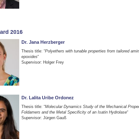
ard 2016
Dr. Jana Herzberger
Thesis title: “
Polyethers with tunable properties from tailored amin
epoxides
“
Supervisor: Holger Frey
Dr. Lalita Uribe Ordonez
Thesis title: “
Molecular Dynamics Study of the Mechanical Proper
Foldamers and the Metal Specificity of an Isatin Hydrolase
“
Supervisor: Jürgen Gauß