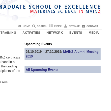
HOME
SEARCH
INDEX
SITEMAP
CONTACT
TRAINING
ACTIVITIES
NETWORK
EVENTS
MEDIA
Upcoming Events
26.10.2019 – 27.10.2019:
MAINZ Alumni Meeting
2019
NZ certificate
o hand in a
d the grading
All Upcoming Events
ipients of the
ssors.