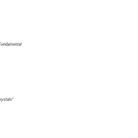
 Fundamental
rystals
“