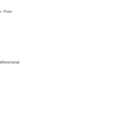
on: From
tifunctional