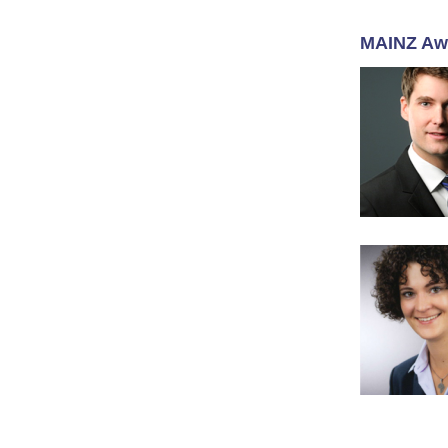
MAINZ Aw