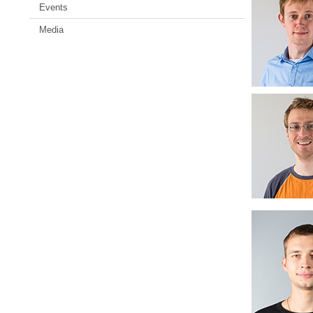
Events
Media