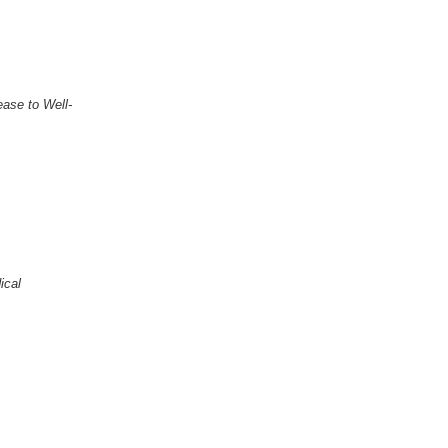
ase to Well-
ical