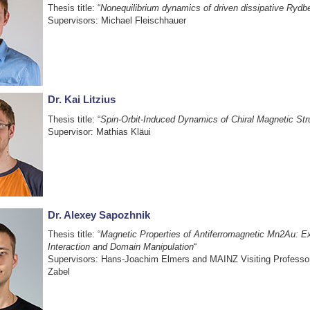
Thesis title: “
Nonequilibrium dynamics of driven dissipative Rydb
Supervisors: Michael Fleischhauer
Dr. Kai Litzius
Thesis title: “
Spin-Orbit-Induced Dynamics of Chiral Magnetic Str
Supervisor: Mathias Kläui
Dr. Alexey Sapozhnik
Thesis title: “
Magnetic Properties of Antiferromagnetic Mn2Au: 
Interaction and Domain Manipulation
“
Supervisors: Hans-Joachim Elmers and MAINZ Visiting Professo
Zabel