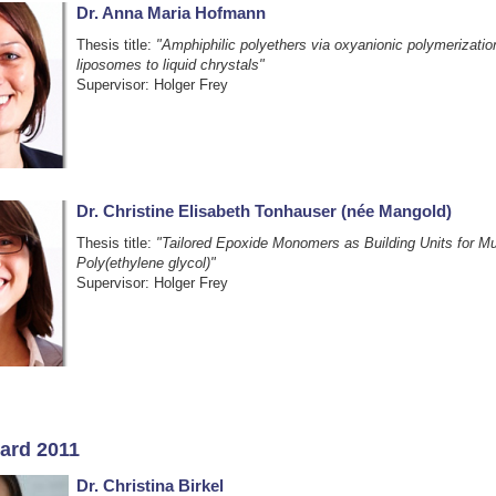
Dr. Anna Maria Hofmann
Thesis title:
"Amphiphilic polyethers via oxyanionic polymerizati
liposomes to liquid chrystals"
Supervisor: Holger Frey
Dr. Christine Elisabeth Tonhauser (née Mangold)
Thesis title:
"Tailored Epoxide Monomers as Building Units for Mul
Poly(ethylene glycol)"
Supervisor: Holger Frey
ard 2011
Dr. Christina Birkel