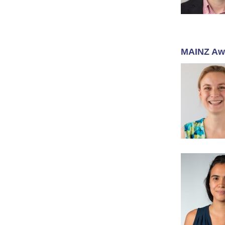
MAINZ Aw