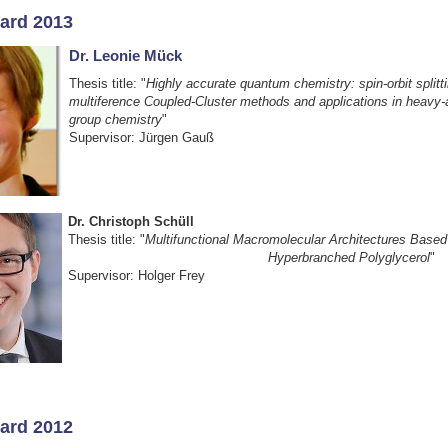
ard 2013
Dr. Leonie Mück
Thesis title: "
Highly accurate quantum chemistry: spin-orbit splitt
multiference Coupled-Cluster methods and applications in heavy
group chemistry
"
Supervisor: Jürgen Gauß
Dr. Christoph Schüll
Thesis title: "
Multifunctional Macromolecular Architectu
Hyperbranched Polyglycerol
"
Supervisor: Holger Frey
ard 2012