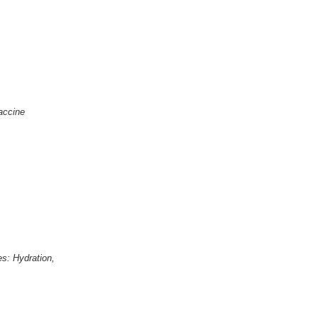
Vaccine
s: Hydration,