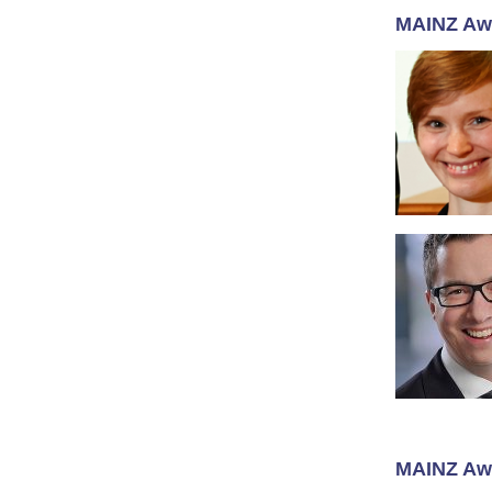
MAINZ Aw
MAINZ Aw