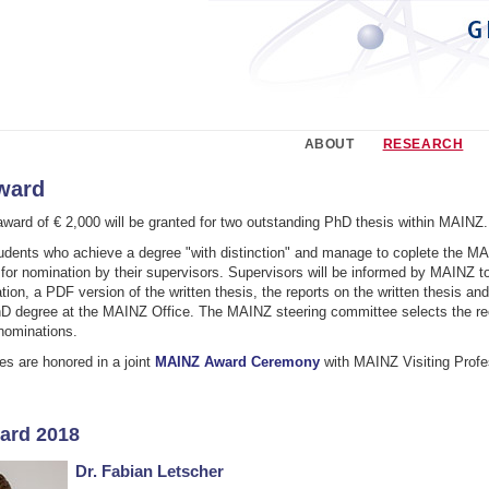
ABOUT
RESEARCH
ward
ward of € 2,000 will be granted for two outstanding PhD thesis within MAINZ.
dents who achieve a degree "with distinction" and manage to coplete the MAI
for nomination by their supervisors. Supervisors will be informed by MAINZ t
ation, a PDF version of the written thesis, the reports on the written thesis an
hD degree at the MAINZ Office. The MAINZ steering committee selects the rec
nominations.
 are honored in a joint
MAINZ Award Ceremony
with MAINZ Visiting Profe
ard 2018
Dr. Fabian Letscher