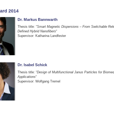
ard 2014
Dr. Markus Bannwarth
Thesis title: “
Smart Magnetic Dispersions – From Switchable Rele
Defined Hybrid Nanofibers
“
Supervisor: Katharina Landfester
Dr. Isabel Schick
Thesis title: “
Design of Multifunctional Janus Particles for Biomed
Applications
“
Supervisor: Wolfgang Tremel