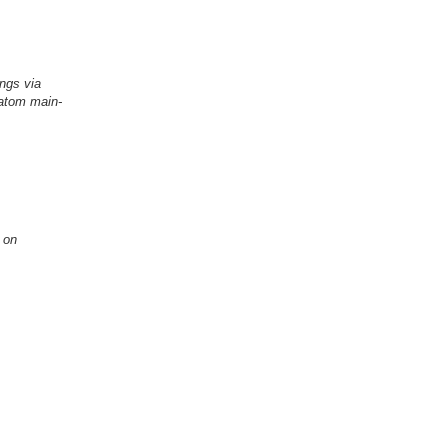
ings via
-atom main-
res Based on