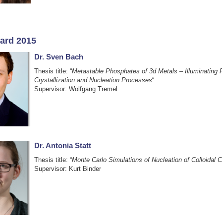
ard 2015
Dr. Sven Bach
Thesis title: “
Metastable Phosphates of 3d Metals – Illuminating
Crystallization and Nucleation Processes
“
Supervisor: Wolfgang Tremel
Dr. Antonia Statt
Thesis title: “
Monte Carlo Simulations of Nucleation of Colloidal C
Supervisor: Kurt Binder