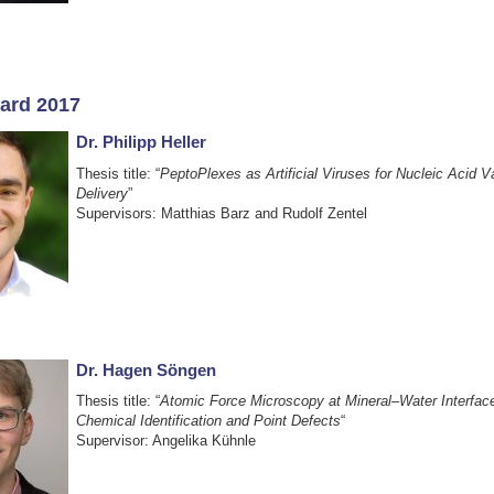
ard 2017
Dr. Philipp Heller
Thesis title: “
PeptoPlexes as Artificial Viruses for Nucleic Acid 
Delivery
”
Supervisors: Matthias Barz and Rudolf Zentel
Dr. Hagen Söngen
Thesis title: “
Atomic Force Microscopy at Mineral–Water Interface
Chemical Identification and Point Defects
“
Supervisor: Angelika Kühnle