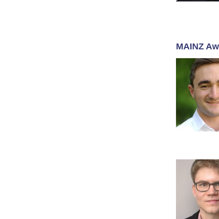
MAINZ Aw