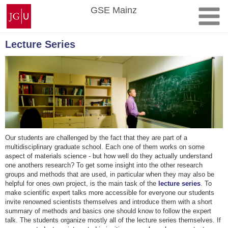
Skip
Johannes
GSE Mainz
to
Gutenberg
content
University
Mainz
Lecture Series
Our students are challenged by the fact that they are part of a
multidisciplinary graduate school. Each one of them works on some
aspect of materials science - but how well do they actually understand
one anothers research? To get some insight into the other research
groups and methods that are used, in particular when they may also be
helpful for ones own project, is the main task of the
lecture series
. To
make scientific expert talks more accessible for everyone our students
invite renowned scientists themselves and introduce them with a short
summary of methods and basics one should know to follow the expert
talk. The students organize mostly all of the lecture series themselves. If