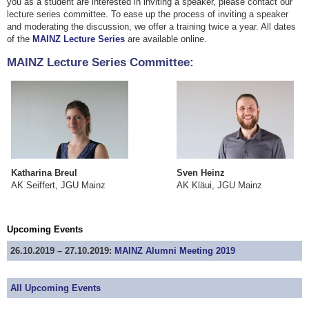
you as a student are interested in inviting a speaker, please contact our
lecture series committee. To ease up the process of inviting a speaker
and moderating the discussion, we offer a training twice a year. All dates
of the
MAINZ Lecture Series
are available online.
MAINZ Lecture Series Committee:
Katharina Breul
Sven Heinz
​AK Seiffert, JGU Mainz
​AK Kläui, JGU Mainz
Upcoming Events
26.10.2019 – 27.10.2019:
MAINZ Alumni Meeting 2019
All Upcoming Events