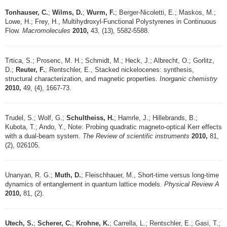
Tonhauser, C.
;
Wilms, D.
;
Wurm, F.
; Berger-Nicoletti, E.; Maskos, M.;
Lowe, H.; Frey, H., Multihydroxyl-Functional Polystyrenes in Continuous
Flow.
Macromolecules
2010,
43, (13), 5582-5588.
Trtica, S.; Prosenc, M. H.; Schmidt, M.; Heck, J.; Albrecht, O.; Gorlitz,
D.;
Reuter, F.
; Rentschler, E., Stacked nickelocenes: synthesis,
structural characterization, and magnetic properties.
Inorganic chemistry
2010,
49, (4), 1667-73.
Trudel, S.; Wolf, G.;
Schultheiss, H.
; Hamrle, J.; Hillebrands, B.;
Kubota, T.; Ando, Y., Note: Probing quadratic magneto-optical Kerr effects
with a dual-beam system.
The Review of scientific instruments
2010,
81,
(2), 026105.
Unanyan, R. G.;
Muth, D.
; Fleischhauer, M., Short-time versus long-time
dynamics of entanglement in quantum lattice models.
Physical Review A
2010,
81, (2).
Utech, S.
;
Scherer, C.
;
Krohne, K.
; Carrella, L.; Rentschler, E.; Gasi, T.;