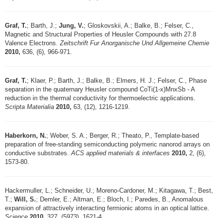
Graf, T.
; Barth, J.;
Jung, V.
; Gloskovskii, A.; Balke, B.; Felser, C.,
Magnetic and Structural Properties of Heusler Compounds with 27.8
Valence Electrons.
Zeitschrift Fur Anorganische Und Allgemeine Chemie
2010,
636, (6), 966-971.
Graf, T.
; Klaer, P.; Barth, J.; Balke, B.; Elmers, H. J.; Felser, C., Phase
separation in the quaternary Heusler compound CoTi(1-x)MnxSb - A
reduction in the thermal conductivity for thermoelectric applications.
Scripta Materialia
2010,
63, (12), 1216-1219.
Haberkorn, N.
; Weber, S. A.; Berger, R.; Theato, P., Template-based
preparation of free-standing semiconducting polymeric nanorod arrays on
conductive substrates.
ACS applied materials & interfaces
2010,
2, (6),
1573-80.
Hackermuller, L.; Schneider, U.; Moreno-Cardoner, M.; Kitagawa, T.; Best,
T.;
Will, S.
; Demler, E.; Altman, E.; Bloch, I.; Paredes, B., Anomalous
expansion of attractively interacting fermionic atoms in an optical lattice.
Science
2010,
327, (5973), 1621-4.