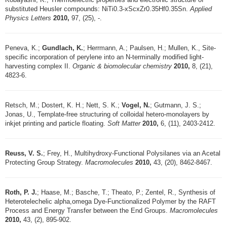
substituted Heusler compounds: NiTi0.3-xScxZr0.35Hf0.35Sn.
Applied
Physics Letters
2010,
97, (25), -.
Peneva, K.;
Gundlach, K.
; Herrmann, A.; Paulsen, H.; Mullen, K., Site-
specific incorporation of perylene into an N-terminally modified light-
harvesting complex II.
Organic & biomolecular chemistry
2010,
8, (21),
4823-6.
Retsch, M.; Dostert, K. H.; Nett, S. K.;
Vogel, N.
; Gutmann, J. S.;
Jonas, U., Template-free structuring of colloidal hetero-monolayers by
inkjet printing and particle floating.
Soft Matter
2010,
6, (11), 2403-2412.
Reuss, V. S.
; Frey, H., Multihydroxy-Functional Polysilanes via an Acetal
Protecting Group Strategy.
Macromolecules
2010,
43, (20), 8462-8467.
Roth, P. J.
; Haase, M.; Basche, T.; Theato, P.; Zentel, R., Synthesis of
Heterotelechelic alpha,omega Dye-Functionalized Polymer by the RAFT
Process and Energy Transfer between the End Groups.
Macromolecules
2010,
43, (2), 895-902.