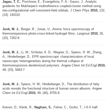
Jagau, T. C.
; Prochnow, E.; Evangelista, F. A.; Gauss, J., Analytic
gradients for Mukherjee's multireference coupled-cluster method using
two-configurational self-consistent-field orbitals.
J Chem Phys
2010,
132,
(14), 144110.
Junk, M. J.
; Berger, R.; Jonas, U., Atomic force spectroscopy of
thermoresponsive photo-cross-linked hydrogel films.
Langmuir
2010,
26,
(10), 7262-9.
Junk, M. J.
; Li, W.; Schluter, A. D.; Wegner, G.; Spiess, H. W.; Zhang,
A.; Hinderberger, D., EPR spectroscopic characterization of local
nanoscopic heterogeneities during the thermal collapse of
thermoresponsive dendronized polymers.
Angew Chem Int Ed Engl
2010,
49, (33), 5683-7.
Junk, M. J.
; Spiess, H. W.; Hinderberger, D., The distribution of fatty
acids reveals the functional structure of human serum albumin.
Angew
Chem Int Ed Engl
2010,
49, (46), 8755-9.
Kieven, D.; Klenk, R.;
Naghavi, S.
; Felser, C.; Gruhn, T., I-II-V half-