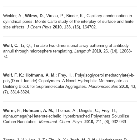
Winkler, A.;
Wilms, D.
; Virnau, P.; Binder, K., Capillary condensation in
cylindrical pores: Monte Carlo study of the interplay of surface and finite
size effects.
J Chem Phys
2010,
133, (16), 164702.
Wolf, C.
; Li, Q., Tunable two-dimensional array patterning of antibody
annuli through microsphere templating.
Langmuir
2010,
26, (14), 12068-
74.
Wolf, F. K.
;
Hofmann, A. M.
; Frey, H., Poly(isoglycerol methacrylate)-b-
poly(D or L-lactide) Copolymers: A Novel Hydrophilic Methacrylate as
Building Block for Supramolecular Aggregates.
Macromolecules
2010,
43,
(7), 3314-3324.
Wurm, F.
;
Hofmann, A. M.
; Thomas, A.; Dingels, C.; Frey, H.,
alpha,omega(n)-Heterotelechelic Hyperbranched Polyethers Solubilize
Carbon Nanotubes.
Macromol. Chem. Phys.
2010,
211, (8), 932-939.