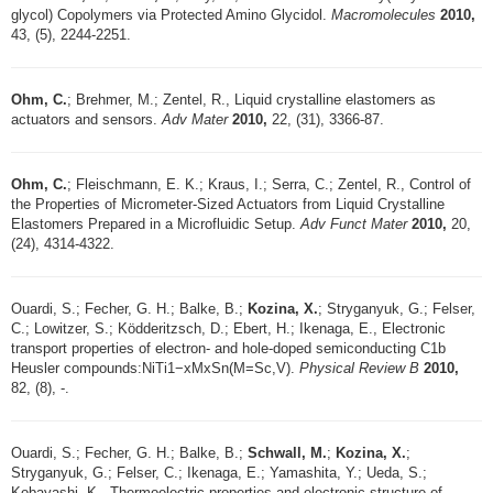
glycol) Copolymers via Protected Amino Glycidol.
Macromolecules
2010,
43, (5), 2244-2251.
Ohm, C.
; Brehmer, M.; Zentel, R., Liquid crystalline elastomers as
actuators and sensors.
Adv Mater
2010,
22, (31), 3366-87.
Ohm, C.
; Fleischmann, E. K.; Kraus, I.; Serra, C.; Zentel, R., Control of
the Properties of Micrometer-Sized Actuators from Liquid Crystalline
Elastomers Prepared in a Microfluidic Setup.
Adv Funct Mater
2010,
20,
(24), 4314-4322.
Ouardi, S.; Fecher, G. H.; Balke, B.;
Kozina, X.
; Stryganyuk, G.; Felser,
C.; Lowitzer, S.; Ködderitzsch, D.; Ebert, H.; Ikenaga, E., Electronic
transport properties of electron- and hole-doped semiconducting C1b
Heusler compounds:NiTi1−xMxSn(M=Sc,V).
Physical Review B
2010,
82, (8), -.
Ouardi, S.; Fecher, G. H.; Balke, B.;
Schwall, M.
;
Kozina, X.
;
Stryganyuk, G.; Felser, C.; Ikenaga, E.; Yamashita, Y.; Ueda, S.;
Kobayashi, K., Thermoelectric properties and electronic structure of