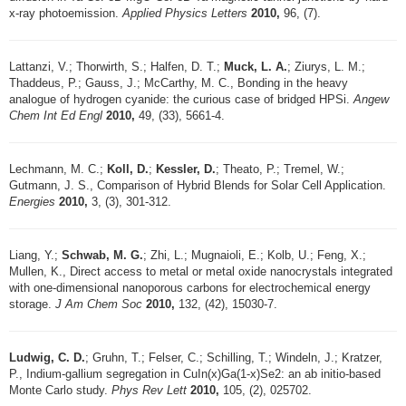
x-ray photoemission.
Applied Physics Letters
2010,
96, (7).
Lattanzi, V.; Thorwirth, S.; Halfen, D. T.;
Muck, L. A.
; Ziurys, L. M.;
Thaddeus, P.; Gauss, J.; McCarthy, M. C., Bonding in the heavy
analogue of hydrogen cyanide: the curious case of bridged HPSi.
Angew
Chem Int Ed Engl
2010,
49, (33), 5661-4.
Lechmann, M. C.;
Koll, D.
;
Kessler, D.
; Theato, P.; Tremel, W.;
Gutmann, J. S., Comparison of Hybrid Blends for Solar Cell Application.
Energies
2010,
3, (3), 301-312.
Liang, Y.;
Schwab, M. G.
; Zhi, L.; Mugnaioli, E.; Kolb, U.; Feng, X.;
Mullen, K., Direct access to metal or metal oxide nanocrystals integrated
with one-dimensional nanoporous carbons for electrochemical energy
storage.
J Am Chem Soc
2010,
132, (42), 15030-7.
Ludwig, C. D.
; Gruhn, T.; Felser, C.; Schilling, T.; Windeln, J.; Kratzer,
P., Indium-gallium segregation in CuIn(x)Ga(1-x)Se2: an ab initio-based
Monte Carlo study.
Phys Rev Lett
2010,
105, (2), 025702.