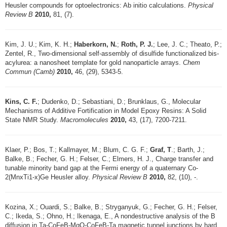
Heusler compounds for optoelectronics: Ab initio calculations.
Physical
Review B
2010,
81, (7).
Kim, J. U.; Kim, K. H.;
Haberkorn, N.
;
Roth, P. J.
; Lee, J. C.; Theato, P.;
Zentel, R., Two-dimensional self-assembly of disulfide functionalized bis-
acylurea: a nanosheet template for gold nanoparticle arrays.
Chem
Commun (Camb)
2010,
46, (29), 5343-5.
Kins, C. F.
; Dudenko, D.; Sebastiani, D.; Brunklaus, G., Molecular
Mechanisms of Additive Fortification in Model Epoxy Resins: A Solid
State NMR Study.
Macromolecules
2010,
43, (17), 7200-7211.
Klaer, P.; Bos, T.; Kallmayer, M.; Blum, C. G. F.;
Graf, T
.; Barth, J.;
Balke, B.; Fecher, G. H.; Felser, C.; Elmers, H. J., Charge transfer and
tunable minority band gap at the Fermi energy of a quaternary Co-
2(MnxTi1-x)Ge Heusler alloy.
Physical Review B
2010,
82, (10), -.
Kozina, X.; Ouardi, S.; Balke, B.; Stryganyuk, G.; Fecher, G. H.; Felser,
C.; Ikeda, S.; Ohno, H.; Ikenaga, E., A nondestructive analysis of the B
diffusion in Ta-CoFeB-MgO-CoFeB-Ta magnetic tunnel junctions by hard