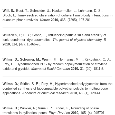
Will, S.
; Best, T.; Schneider, U.; Hackermuller, L.; Luhmann, D. S.;
Bloch, I., Time-resolved observation of coherent multi-body interactions in
quantum phase revivals.
Nature
2010,
465, (7295), 197-201.
Willerich, I.
; Li, Y.; Grohn, F., Influencing particle size and stability of
ionic dendrimer--dye assemblies.
The journal of physical chemistry. B
2010,
114, (47), 15466-76.
Wilms, D.
;
Schomer, M.
;
Wurm, F.
; Hermanns, M. I.; Kirkpatrick, C. J.;
Frey, H., Hyperbranched PEG by random copolymerization of ethylene
oxide and glycidol.
Macromol Rapid Commun
2010,
31, (20), 1811-5.
Wilms, D.
; Stiriba, S. E.; Frey, H., Hyperbranched polyglycerols: from the
controlled synthesis of biocompatible polyether polyols to multipurpose
applications.
Accounts of chemical research
2010,
43, (1), 129-41.
Wilms, D.
; Winkler, A.; Virnau, P.; Binder, K., Rounding of phase
transitions in cylindrical pores.
Phys Rev Lett
2010,
105, (4), 045701.