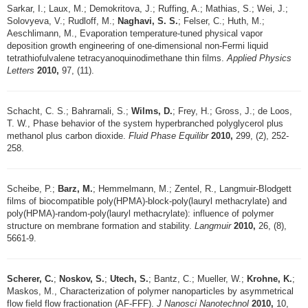
Sarkar, I.; Laux, M.; Demokritova, J.; Ruffing, A.; Mathias, S.; Wei, J.;
Solovyeva, V.; Rudloff, M.;
Naghavi, S. S.
; Felser, C.; Huth, M.;
Aeschlimann, M., Evaporation temperature-tuned physical vapor
deposition growth engineering of one-dimensional non-Fermi liquid
tetrathiofulvalene tetracyanoquinodimethane thin films.
Applied Physics
Letters
2010,
97, (11).
Schacht, C. S.; Bahrarnali, S.;
Wilms, D.
; Frey, H.; Gross, J.; de Loos,
T. W., Phase behavior of the system hyperbranched polyglycerol plus
methanol plus carbon dioxide.
Fluid Phase Equilibr
2010,
299, (2), 252-
258.
Scheibe, P.;
Barz, M.
; Hemmelmann, M.; Zentel, R., Langmuir-Blodgett
films of biocompatible poly(HPMA)-block-poly(lauryl methacrylate) and
poly(HPMA)-random-poly(lauryl methacrylate): influence of polymer
structure on membrane formation and stability.
Langmuir
2010,
26, (8),
5661-9.
Scherer, C.
;
Noskov, S.
;
Utech, S.
; Bantz, C.; Mueller, W.;
Krohne, K.
;
Maskos, M., Characterization of polymer nanoparticles by asymmetrical
flow field flow fractionation (AF-FFF).
J Nanosci Nanotechnol
2010,
10,