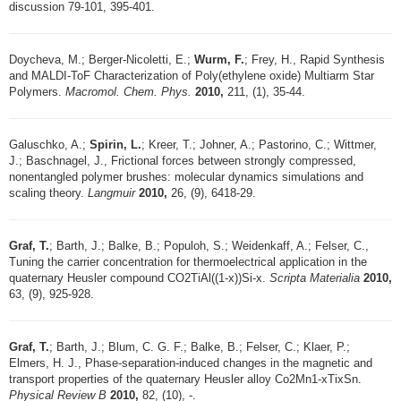
discussion 79-101, 395-401.
Doycheva, M.; Berger-Nicoletti, E.;
Wurm, F.
; Frey, H., Rapid Synthesis
and MALDI-ToF Characterization of Poly(ethylene oxide) Multiarm Star
Polymers.
Macromol. Chem. Phys.
2010,
211, (1), 35-44.
Galuschko, A.;
Spirin, L.
; Kreer, T.; Johner, A.; Pastorino, C.; Wittmer,
J.; Baschnagel, J., Frictional forces between strongly compressed,
nonentangled polymer brushes: molecular dynamics simulations and
scaling theory.
Langmuir
2010,
26, (9), 6418-29.
Graf, T.
; Barth, J.; Balke, B.; Populoh, S.; Weidenkaff, A.; Felser, C.,
Tuning the carrier concentration for thermoelectrical application in the
quaternary Heusler compound CO2TiAl((1-x))Si-x.
Scripta Materialia
2010,
63, (9), 925-928.
Graf, T.
; Barth, J.; Blum, C. G. F.; Balke, B.; Felser, C.; Klaer, P.;
Elmers, H. J., Phase-separation-induced changes in the magnetic and
transport properties of the quaternary Heusler alloy Co2Mn1-xTixSn.
Physical Review B
2010,
82, (10), -.