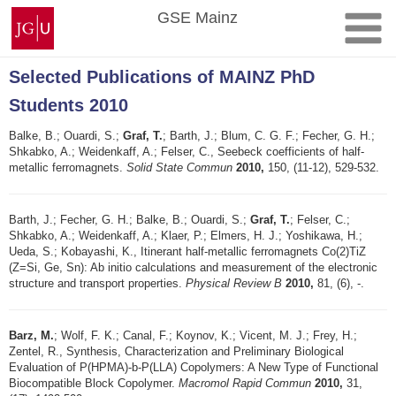
Skip
Johannes
GSE Mainz
to
Gutenberg
content
University
Mainz
Selected Publications of MAINZ PhD
Students 2010
Balke, B.; Ouardi, S.;
Graf, T.
; Barth, J.; Blum, C. G. F.; Fecher, G. H.;
Shkabko, A.; Weidenkaff, A.; Felser, C., Seebeck coefficients of half-
metallic ferromagnets.
Solid State Commun
2010,
150, (11-12), 529-532.
Barth, J.; Fecher, G. H.; Balke, B.; Ouardi, S.;
Graf, T.
; Felser, C.;
Shkabko, A.; Weidenkaff, A.; Klaer, P.; Elmers, H. J.; Yoshikawa, H.;
Ueda, S.; Kobayashi, K., Itinerant half-metallic ferromagnets Co(2)TiZ
(Z=Si, Ge, Sn): Ab initio calculations and measurement of the electronic
structure and transport properties.
Physical Review B
2010,
81, (6), -.
Barz, M.
; Wolf, F. K.; Canal, F.; Koynov, K.; Vicent, M. J.; Frey, H.;
Zentel, R., Synthesis, Characterization and Preliminary Biological
Evaluation of P(HPMA)-b-P(LLA) Copolymers: A New Type of Functional
Biocompatible Block Copolymer.
Macromol Rapid Commun
2010,
31,