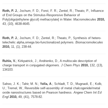
Roth, P. J.
; Jochum, F. D.; Forst, F. R.; Zentel, R.; Theato, P., Influence
of End Groups on the Stimulus-Responsive Behavior of
Poly[oligo(ethylene glycol) methacrylate] in Water.
Macromolecules
2010,
43, (10), 4638-4645.
Roth, P. J.
; Jochum, F. D.; Zentel, R.; Theato, P., Synthesis of hetero-
telechelic alpha,omega bio-functionalized polymers.
Biomacromolecules
2010,
11, (1), 238-44.
Ruhle, V.
; Kirkpatrick, J.; Andrienko, D., A multiscale description of
charge transport in conjugated oligomers.
J Chem Phys
2010,
132, (13),
134103.
Sahoo, J. K.; Tahir, M. N.;
Yella, A
.; Schladt, T. D.; Mugnaoli, E.; Kolb,
U.; Tremel, W., Reversible self-assembly of metal chalcogenide/metal
oxide nanostructures based on Pearson hardness.
Angew Chem Int Ed
Engl
2010,
49, (41), 7578-82.