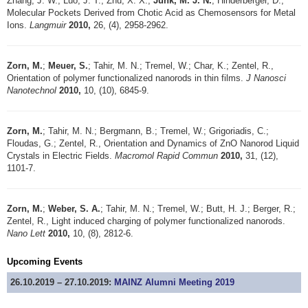
Zhang, J. W.; Luo, J. T.; Zhu, X. X.;
Junk, M. J. N.
; Hinderberger, D.,
Molecular Pockets Derived from Chotic Acid as Chemosensors for Metal
Ions.
Langmuir
2010,
26, (4), 2958-2962.
Zorn, M.
;
Meuer, S.
; Tahir, M. N.; Tremel, W.; Char, K.; Zentel, R.,
Orientation of polymer functionalized nanorods in thin films.
J Nanosci
Nanotechnol
2010,
10, (10), 6845-9.
Zorn, M.
; Tahir, M. N.; Bergmann, B.; Tremel, W.; Grigoriadis, C.;
Floudas, G.; Zentel, R., Orientation and Dynamics of ZnO Nanorod Liquid
Crystals in Electric Fields.
Macromol Rapid Commun
2010,
31, (12),
1101-7.
Zorn, M.
;
Weber, S. A.
; Tahir, M. N.; Tremel, W.; Butt, H. J.; Berger, R.;
Zentel, R., Light induced charging of polymer functionalized nanorods.
Nano Lett
2010,
10, (8), 2812-6.
Upcoming Events
26.10.2019 – 27.10.2019:
MAINZ Alumni Meeting 2019