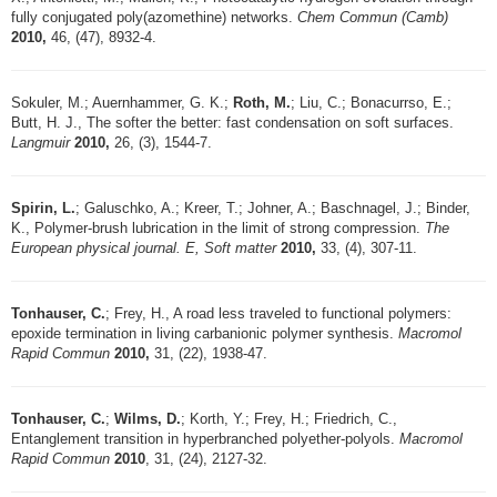
fully conjugated poly(azomethine) networks.
Chem Commun (Camb)
2010,
46, (47), 8932-4.
Sokuler, M.; Auernhammer, G. K.;
Roth, M.
; Liu, C.; Bonacurrso, E.;
Butt, H. J., The softer the better: fast condensation on soft surfaces.
Langmuir
2010,
26, (3), 1544-7.
Spirin, L.
; Galuschko, A.; Kreer, T.; Johner, A.; Baschnagel, J.; Binder,
K., Polymer-brush lubrication in the limit of strong compression.
The
European physical journal. E, Soft matter
2010,
33, (4), 307-11.
Tonhauser, C.
; Frey, H., A road less traveled to functional polymers:
epoxide termination in living carbanionic polymer synthesis.
Macromol
Rapid Commun
2010,
31, (22), 1938-47.
Tonhauser, C.
;
Wilms, D.
; Korth, Y.; Frey, H.; Friedrich, C.,
Entanglement transition in hyperbranched polyether-polyols.
Macromol
Rapid Commun
2010
, 31, (24), 2127-32.