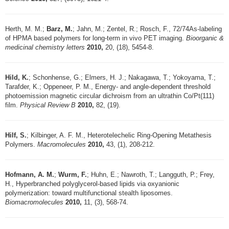
Herth, M. M.;
Barz, M.
; Jahn, M.; Zentel, R.; Rosch, F., 72/74As-labeling
of HPMA based polymers for long-term in vivo PET imaging.
Bioorganic &
medicinal chemistry letters
2010,
20, (18), 5454-8.
Hild, K.
; Schonhense, G.; Elmers, H. J.; Nakagawa, T.; Yokoyama, T.;
Tarafder, K.; Oppeneer, P. M., Energy- and angle-dependent threshold
photoemission magnetic circular dichroism from an ultrathin Co/Pt(111)
film.
Physical Review B
2010,
82, (19).
Hilf, S.
; Kilbinger, A. F. M., Heterotelechelic Ring-Opening Metathesis
Polymers.
Macromolecules
2010,
43, (1), 208-212.
Hofmann, A. M.
;
Wurm, F.
; Huhn, E.; Nawroth, T.; Langguth, P.; Frey,
H., Hyperbranched polyglycerol-based lipids via oxyanionic
polymerization: toward multifunctional stealth liposomes.
Biomacromolecules
2010,
11, (3), 568-74.