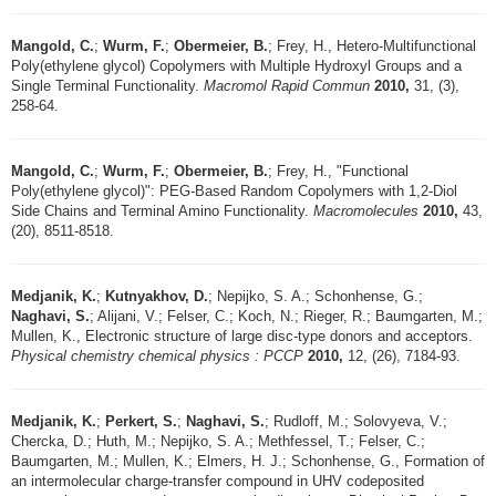
Mangold, C.
;
Wurm, F.
;
Obermeier, B.
; Frey, H., Hetero-Multifunctional
Poly(ethylene glycol) Copolymers with Multiple Hydroxyl Groups and a
Single Terminal Functionality.
Macromol Rapid Commun
2010,
31, (3),
258-64.
Mangold, C.
;
Wurm, F.
;
Obermeier, B.
; Frey, H., "Functional
Poly(ethylene glycol)": PEG-Based Random Copolymers with 1,2-Diol
Side Chains and Terminal Amino Functionality.
Macromolecules
2010,
43,
(20), 8511-8518.
Medjanik, K.
;
Kutnyakhov, D.
; Nepijko, S. A.; Schonhense, G.;
Naghavi, S.
; Alijani, V.; Felser, C.; Koch, N.; Rieger, R.; Baumgarten, M.;
Mullen, K., Electronic structure of large disc-type donors and acceptors.
Physical chemistry chemical physics : PCCP
2010,
12, (26), 7184-93.
Medjanik, K.
;
Perkert, S.
;
Naghavi, S.
; Rudloff, M.; Solovyeva, V.;
Chercka, D.; Huth, M.; Nepijko, S. A.; Methfessel, T.; Felser, C.;
Baumgarten, M.; Mullen, K.; Elmers, H. J.; Schonhense, G., Formation of
an intermolecular charge-transfer compound in UHV codeposited