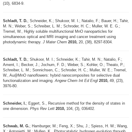
(10), 6834-9.
Schladt, T. D.
; Schneider, K.; Shukoor, M. I.; Natalio, F.; Bauer, H.; Tahir,
M. N.; Weber, S.; Schreiber, L. M.; Schroder, H. C.; Muller, W. E. G.;
Tremel, W., Highly soluble multifunctional MnO nanoparticles for
simultaneous optical and MRI imaging and cancer treatment using
photodynamic therapy.
J Mater Chem
2010,
20, (38), 8297-8304.
Schladt, T. D.
; Shukoor, M. I.; Schneider, K.; Tahir, M. N.; Natalio, F.;
Ament, I.; Becker, J.; Jochum, F. D.; Weber, S.; Kohler, O.; Theato, P.;
Schreiber, L. M.; Sonnichsen, C.; Schroder, H. C.; Muller, W. E.; Tremel,
W., Au@MnO nanoflowers: hybrid nanocomposites for selective dual
functionalization and imaging.
Angew Chem Int Ed Engl
2010,
49, (23),
3976-80.
Schneider, I.
; Eggert, S., Recursive method for the density of states in
one dimension.
Phys Rev Lett
2010,
104, (3), 036402.
Schwab, M. G.
; Hamburger, M.; Feng, X.; Shu, J.; Spiess, H. W.; Wang,
X.; Antonietti, M.; Mullen, K., Photocatalytic hydrogen evolution through