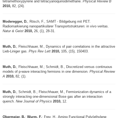
tetramethoxypyrene and tetracyanoquinodimethane.
Physical Review B
2010,
82, (24).
Moderegger, D.
; Rösch, F., SAMT - Bildgebung mit PET.
Radiomarkierung nanopartikulärer Transportstrukturen: in vivo veritas.
Natur & Geist
2010,
26, (1), 28-31.
Muth, D.
; Fleischhauer, M., Dynamics of pair correlations in the attractive
Lieb-Liniger gas.
Phys Rev Lett
2010,
105, (15), 150403.
Muth, D.
; Fleischhauer, M.; Schmidt, B., Discretized versus continuous
models of p-wave interacting fermions in one dimension.
Physical Review
A
2010,
82, (1).
Muth, D.
; Schmidt, B.; Fleischhauer, M., Fermionization dynamics of a
strongly interacting one-dimensional Bose gas after an interaction
quench.
New Journal of Physics
2010,
12.
Obermeier, B.
;
Wurm, F.
; Frey, H., Amino Functional Poly(ethylene