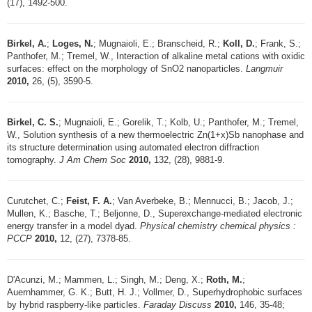
(17), 1492-500.
Birkel, A.
;
Loges, N.
; Mugnaioli, E.; Branscheid, R.;
Koll, D.
; Frank, S.;
Panthofer, M.; Tremel, W., Interaction of alkaline metal cations with oxidic
surfaces: effect on the morphology of SnO2 nanoparticles.
Langmuir
2010,
26, (5), 3590-5.
Birkel, C. S.
; Mugnaioli, E.; Gorelik, T.; Kolb, U.; Panthofer, M.; Tremel,
W., Solution synthesis of a new thermoelectric Zn(1+x)Sb nanophase and
its structure determination using automated electron diffraction
tomography.
J Am Chem Soc
2010,
132, (28), 9881-9.
Curutchet, C.;
Feist, F. A.
; Van Averbeke, B.; Mennucci, B.; Jacob, J.;
Mullen, K.; Basche, T.; Beljonne, D., Superexchange-mediated electronic
energy transfer in a model dyad.
Physical chemistry chemical physics :
PCCP
2010,
12, (27), 7378-85.
D'Acunzi, M.; Mammen, L.; Singh, M.; Deng, X.;
Roth, M.
;
Auernhammer, G. K.; Butt, H. J.; Vollmer, D., Superhydrophobic surfaces
by hybrid raspberry-like particles.
Faraday Discuss
2010,
146, 35-48;