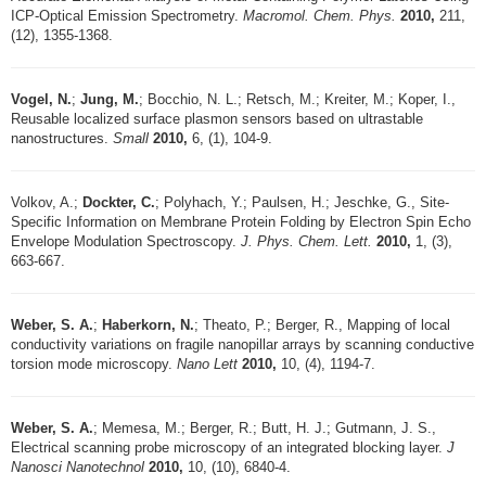
ICP-Optical Emission Spectrometry.
Macromol. Chem. Phys.
2010,
211,
(12), 1355-1368.
Vogel, N.
;
Jung, M.
; Bocchio, N. L.; Retsch, M.; Kreiter, M.; Koper, I.,
Reusable localized surface plasmon sensors based on ultrastable
nanostructures.
Small
2010,
6, (1), 104-9.
Volkov, A.;
Dockter, C.
; Polyhach, Y.; Paulsen, H.; Jeschke, G., Site-
Specific Information on Membrane Protein Folding by Electron Spin Echo
Envelope Modulation Spectroscopy.
J. Phys. Chem. Lett.
2010,
1, (3),
663-667.
Weber, S. A.
;
Haberkorn, N.
; Theato, P.; Berger, R., Mapping of local
conductivity variations on fragile nanopillar arrays by scanning conductive
torsion mode microscopy.
Nano Lett
2010,
10, (4), 1194-7.
Weber, S. A.
; Memesa, M.; Berger, R.; Butt, H. J.; Gutmann, J. S.,
Electrical scanning probe microscopy of an integrated blocking layer.
J
Nanosci Nanotechnol
2010,
10, (10), 6840-4.