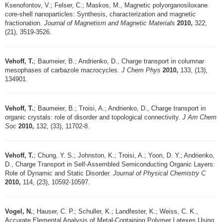
Ksenofontov, V.; Felser, C.; Maskos, M., Magnetic polyorganosiloxane
core-shell nanoparticles: Synthesis, characterization and magnetic
fractionation.
Journal of Magnetism and Magnetic Materials
2010,
322,
(21), 3519-3526.
Vehoff, T.
; Baumeier, B.; Andrienko, D., Charge transport in columnar
mesophases of carbazole macrocycles.
J Chem Phys
2010,
133, (13),
134901.
Vehoff, T.
; Baumeier, B.; Troisi, A.; Andrienko, D., Charge transport in
organic crystals: role of disorder and topological connectivity.
J Am Chem
Soc
2010,
132, (33), 11702-8.
Vehoff, T.
; Chung, Y. S.; Johnston, K.; Troisi, A.; Yoon, D. Y.; Andrienko,
D., Charge Transport in Self-Assembled Semiconducting Organic Layers:
Role of Dynamic and Static Disorder.
Journal of Physical Chemistry C
2010,
114, (23), 10592-10597.
Vogel, N.
; Hauser, C. P.; Schuller, K.; Landfester, K.; Weiss, C. K.,
Accurate Elemental Analysis of Metal-Containing Polymer Latexes Using