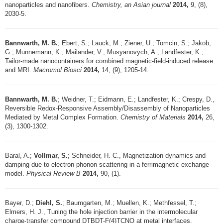
nanoparticles and nanofibers.
Chemistry, an Asian journal
2014,
9, (8),
2030-5.
Bannwarth, M. B.
; Ebert, S.; Lauck, M.; Ziener, U.; Tomcin, S.; Jakob,
G.; Munnemann, K.; Mailander, V.; Musyanovych, A.; Landfester, K.,
Tailor-made nanocontainers for combined magnetic-field-induced release
and MRI.
Macromol Biosci
2014,
14, (9), 1205-14.
Bannwarth, M. B.
; Weidner, T.; Eidmann, E.; Landfester, K.; Crespy, D.,
Reversible Redox-Responsive Assembly/Disassembly of Nanoparticles
Mediated by Metal Complex Formation.
Chemistry of Materials
2014,
26,
(3), 1300-1302.
Baral, A.;
Vollmar, S.
; Schneider, H. C., Magnetization dynamics and
damping due to electron-phonon scattering in a ferrimagnetic exchange
model.
Physical Review B
2014,
90, (1).
Bayer, D.;
Diehl, S.
; Baumgarten, M.; Muellen, K.; Methfessel, T.;
Elmers, H. J., Tuning the hole injection barrier in the intermolecular
charge-transfer compound DTBDT-F(4)TCNQ at metal interfaces.