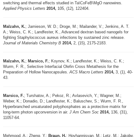
switching and thermal effects studied in Ta\CoFeB\MgO nanowires.
Applied Physics Letters
2014,
105, (12), 122404.
Malzahn, K.
; Jamieson, W. D.; Droge, M.; Mailander, V.; Jenkins, A. T.
A.; Weiss, C. K.; Landfester, K., Advanced dextran based nanogels for
fighting Staphylococcus aureus infections by sustained zinc release.
Journal of Materials Chemistry B
2014,
2, (15), 2175-2183.
Malzahn, K.
;
Marsico, F.
; Koynov, K.; Landfester, K.; Weiss, C. K.;
Wurm, F. R., Selective Interfacial Olefin Cross Metathesis for the
Preparation of Hollow Nanocapsules.
ACS Macro Letters
2014,
3, (1), 40-
43.
Marsico, F.
; Turshatov, A.; Pekoz, R.; Avlasevich, Y.; Wagner, M.;
Weber, K.; Donadio, D.; Landfester, K.; Baluschev, S.; Wurm, F. R.,
Hyperbranched unsaturated polyphosphates as a protective matrix for
long-term photon upconversion in air.
J Am Chem Soc
2014,
136, (31),
11057-64.
Mehmood, A.; Zheng, Y.;
Braun, H.
; Hovhannisyan, M.; Letz, M.; Jakoby,