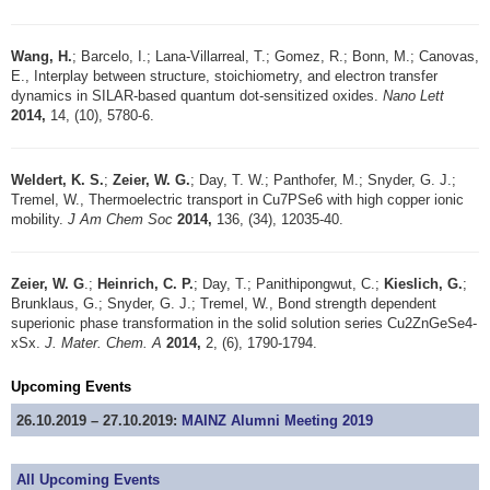
Wang, H.
; Barcelo, I.; Lana-Villarreal, T.; Gomez, R.; Bonn, M.; Canovas,
E., Interplay between structure, stoichiometry, and electron transfer
dynamics in SILAR-based quantum dot-sensitized oxides.
Nano Lett
2014,
14, (10), 5780-6.
Weldert, K. S.
;
Zeier, W. G.
; Day, T. W.; Panthofer, M.; Snyder, G. J.;
Tremel, W., Thermoelectric transport in Cu7PSe6 with high copper ionic
mobility.
J Am Chem Soc
2014,
136, (34), 12035-40.
Zeier, W. G
.;
Heinrich, C. P.
; Day, T.; Panithipongwut, C.;
Kieslich, G.
;
Brunklaus, G.; Snyder, G. J.; Tremel, W., Bond strength dependent
superionic phase transformation in the solid solution series Cu2ZnGeSe4-
xSx.
J. Mater. Chem. A
2014,
2, (6), 1790-1794.
Upcoming Events
26.10.2019 – 27.10.2019:
MAINZ Alumni Meeting 2019
All Upcoming Events