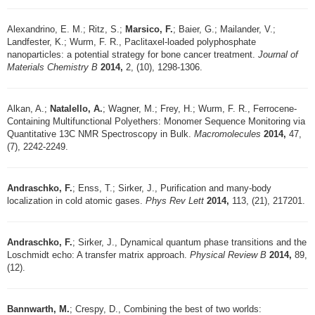
Alexandrino, E. M.; Ritz, S.;
Marsico, F.
; Baier, G.; Mailander, V.;
Landfester, K.; Wurm, F. R., Paclitaxel-loaded polyphosphate
nanoparticles: a potential strategy for bone cancer treatment.
Journal of
Materials Chemistry B
2014,
2, (10), 1298-1306.
Alkan, A.;
Natalello, A.
; Wagner, M.; Frey, H.; Wurm, F. R., Ferrocene-
Containing Multifunctional Polyethers: Monomer Sequence Monitoring via
Quantitative 13C NMR Spectroscopy in Bulk.
Macromolecules
2014,
47,
(7), 2242-2249.
Andraschko, F.
; Enss, T.; Sirker, J., Purification and many-body
localization in cold atomic gases.
Phys Rev Lett
2014,
113, (21), 217201.
Andraschko, F.
; Sirker, J., Dynamical quantum phase transitions and the
Loschmidt echo: A transfer matrix approach.
Physical Review B
2014,
89,
(12).
Bannwarth, M.
; Crespy, D., Combining the best of two worlds: