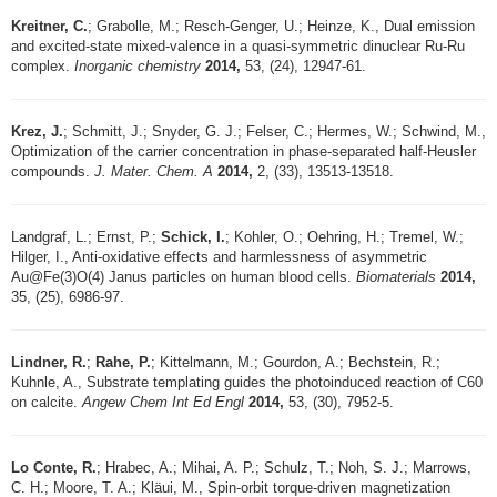
Kreitner, C.
; Grabolle, M.; Resch-Genger, U.; Heinze, K., Dual emission
and excited-state mixed-valence in a quasi-symmetric dinuclear Ru-Ru
complex.
Inorganic chemistry
2014,
53, (24), 12947-61.
Krez, J.
; Schmitt, J.; Snyder, G. J.; Felser, C.; Hermes, W.; Schwind, M.,
Optimization of the carrier concentration in phase-separated half-Heusler
compounds.
J. Mater. Chem. A
2014,
2, (33), 13513-13518.
Landgraf, L.; Ernst, P.;
Schick, I.
; Kohler, O.; Oehring, H.; Tremel, W.;
Hilger, I., Anti-oxidative effects and harmlessness of asymmetric
Au@Fe(3)O(4) Janus particles on human blood cells.
Biomaterials
2014,
35, (25), 6986-97.
Lindner, R.
;
Rahe, P.
; Kittelmann, M.; Gourdon, A.; Bechstein, R.;
Kuhnle, A., Substrate templating guides the photoinduced reaction of C60
on calcite.
Angew Chem Int Ed Engl
2014,
53, (30), 7952-5.
Lo Conte, R.
; Hrabec, A.; Mihai, A. P.; Schulz, T.; Noh, S. J.; Marrows,
C. H.; Moore, T. A.; Kläui, M., Spin-orbit torque-driven magnetization