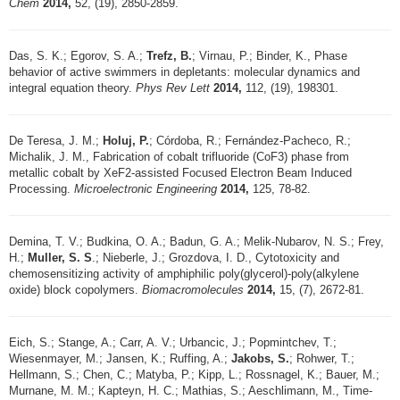
Chem
2014,
52, (19), 2850-2859.
Das, S. K.; Egorov, S. A.;
Trefz, B.
; Virnau, P.; Binder, K., Phase
behavior of active swimmers in depletants: molecular dynamics and
integral equation theory.
Phys Rev Lett
2014,
112, (19), 198301.
De Teresa, J. M.;
Holuj, P.
; Córdoba, R.; Fernández-Pacheco, R.;
Michalik, J. M., Fabrication of cobalt trifluoride (CoF3) phase from
metallic cobalt by XeF2-assisted Focused Electron Beam Induced
Processing.
Microelectronic Engineering
2014,
125, 78-82.
Demina, T. V.; Budkina, O. A.; Badun, G. A.; Melik-Nubarov, N. S.; Frey,
H.;
Muller, S. S
.; Nieberle, J.; Grozdova, I. D., Cytotoxicity and
chemosensitizing activity of amphiphilic poly(glycerol)-poly(alkylene
oxide) block copolymers.
Biomacromolecules
2014,
15, (7), 2672-81.
Eich, S.; Stange, A.; Carr, A. V.; Urbancic, J.; Popmintchev, T.;
Wiesenmayer, M.; Jansen, K.; Ruffing, A.;
Jakobs, S.
; Rohwer, T.;
Hellmann, S.; Chen, C.; Matyba, P.; Kipp, L.; Rossnagel, K.; Bauer, M.;
Murnane, M. M.; Kapteyn, H. C.; Mathias, S.; Aeschlimann, M., Time-