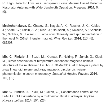
R., High Dielectric Low Loss Transparent Glass Material Based Dielectric
Resonator Antenna with Wide Bandwidth Operation.
Frequenz
2014,
0,
(0).
Meshcheriakova, O.
; Chadov, S.; Nayak, A. K.; Rossler, U. K.; Kubler,
J.; Andre, G.; Tsirlin, A. A.; Kiss, J.; Hausdorf, S.; Kalache, A.; Schnelle,
W.; Nicklas, M.; Felser, C., Large noncollinearity and spin reorientation in
the novel Mn2RhSn Heusler magnet.
Phys Rev Lett
2014,
113, (8),
087203.
Mix, C.
;
Finizio, S.
; Buzzi, M.; Kronast, F.; Nolting, F.; Jakob, G.; Klaui,
M., Direct observation of temperature dependent magnetic domain
structure of the multiferroic La0.66Sr0.34MnO3/BiFeO3 bilayer system by
x-ray linear dichroism- and x-ray magnetic circular dichroism-
photoemission electron microscopy.
Journal of Applied Physics
2014,
115, (19).
Mix, C.
;
Finizio, S.
; Klaui, M.; Jakob, G., Conductance control at the
LaAlO3/SrTiO3-interface by a multiferroic BiFeO3 ad-layer.
Applied
Physics Letters
2014,
104, (26).