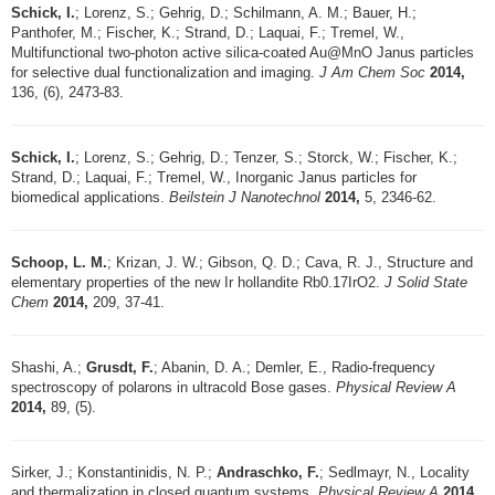
Schick, I.
; Lorenz, S.; Gehrig, D.; Schilmann, A. M.; Bauer, H.;
Panthofer, M.; Fischer, K.; Strand, D.; Laquai, F.; Tremel, W.,
Multifunctional two-photon active silica-coated Au@MnO Janus particles
for selective dual functionalization and imaging.
J Am Chem Soc
2014,
136, (6), 2473-83.
Schick, I.
; Lorenz, S.; Gehrig, D.; Tenzer, S.; Storck, W.; Fischer, K.;
Strand, D.; Laquai, F.; Tremel, W., Inorganic Janus particles for
biomedical applications.
Beilstein J Nanotechnol
2014,
5, 2346-62.
Schoop, L. M.
; Krizan, J. W.; Gibson, Q. D.; Cava, R. J., Structure and
elementary properties of the new Ir hollandite Rb0.17IrO2.
J Solid State
Chem
2014,
209, 37-41.
Shashi, A.;
Grusdt, F.
; Abanin, D. A.; Demler, E., Radio-frequency
spectroscopy of polarons in ultracold Bose gases.
Physical Review A
2014,
89, (5).
Sirker, J.; Konstantinidis, N. P.;
Andraschko, F.
; Sedlmayr, N., Locality
and thermalization in closed quantum systems.
Physical Review A
2014,