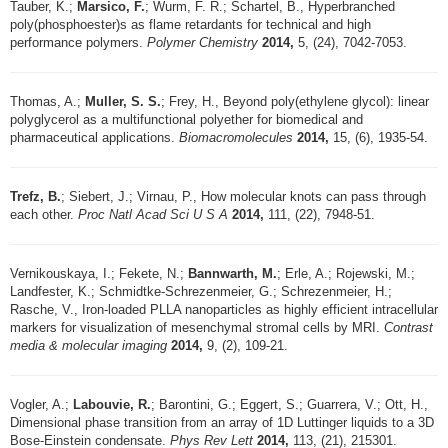
Tauber, K.;
Marsico, F.
; Wurm, F. R.; Schartel, B., Hyperbranched
poly(phosphoester)s as flame retardants for technical and high
performance polymers.
Polymer Chemistry
2014,
5, (24), 7042-7053.
Thomas, A.;
Muller, S. S.
; Frey, H., Beyond poly(ethylene glycol): linear
polyglycerol as a multifunctional polyether for biomedical and
pharmaceutical applications.
Biomacromolecules
2014,
15, (6), 1935-54.
Trefz, B.
; Siebert, J.; Virnau, P., How molecular knots can pass through
each other.
Proc Natl Acad Sci U S A
2014,
111, (22), 7948-51.
Vernikouskaya, I.; Fekete, N.;
Bannwarth, M.
; Erle, A.; Rojewski, M.;
Landfester, K.; Schmidtke-Schrezenmeier, G.; Schrezenmeier, H.;
Rasche, V., Iron-loaded PLLA nanoparticles as highly efficient intracellular
markers for visualization of mesenchymal stromal cells by MRI.
Contrast
media & molecular imaging
2014,
9, (2), 109-21.
Vogler, A.;
Labouvie, R.
; Barontini, G.; Eggert, S.; Guarrera, V.; Ott, H.,
Dimensional phase transition from an array of 1D Luttinger liquids to a 3D
Bose-Einstein condensate.
Phys Rev Lett
2014,
113, (21), 215301.