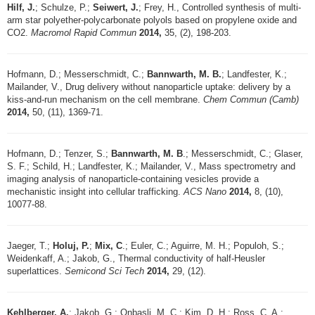
Hilf, J.
; Schulze, P.;
Seiwert, J.
; Frey, H., Controlled synthesis of multi-
arm star polyether-polycarbonate polyols based on propylene oxide and
CO2.
Macromol Rapid Commun
2014,
35, (2), 198-203.
Hofmann, D.; Messerschmidt, C.;
Bannwarth, M. B.
; Landfester, K.;
Mailander, V., Drug delivery without nanoparticle uptake: delivery by a
kiss-and-run mechanism on the cell membrane.
Chem Commun (Camb)
2014,
50, (11), 1369-71.
Hofmann, D.; Tenzer, S.;
Bannwarth, M. B
.; Messerschmidt, C.; Glaser,
S. F.; Schild, H.; Landfester, K.; Mailander, V., Mass spectrometry and
imaging analysis of nanoparticle-containing vesicles provide a
mechanistic insight into cellular trafficking.
ACS Nano
2014,
8, (10),
10077-88.
Jaeger, T.;
Holuj, P.
;
Mix, C
.; Euler, C.; Aguirre, M. H.; Populoh, S.;
Weidenkaff, A.; Jakob, G., Thermal conductivity of half-Heusler
superlattices.
Semicond Sci Tech
2014,
29, (12).
Kehlberger, A.
; Jakob, G.; Onbasli, M. C.; Kim, D. H.; Ross, C. A.;