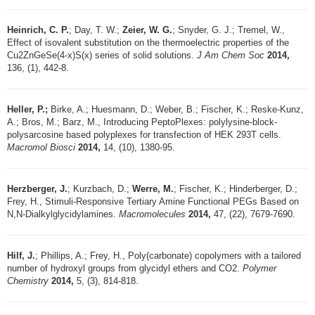
Heinrich, C. P.
; Day, T. W.;
Zeier, W. G.
; Snyder, G. J.; Tremel, W.,
Effect of isovalent substitution on the thermoelectric properties of the
Cu2ZnGeSe(4-x)S(x) series of solid solutions.
J Am Chem Soc
2014,
136, (1), 442-8.
Heller, P.;
Birke, A.; Huesmann, D.; Weber, B.; Fischer, K.; Reske-Kunz,
A.; Bros, M.; Barz, M., Introducing PeptoPlexes: polylysine-block-
polysarcosine based polyplexes for transfection of HEK 293T cells.
Macromol Biosci
2014,
14, (10), 1380-95.
Herzberger, J.
; Kurzbach, D.;
Werre, M.
; Fischer, K.; Hinderberger, D.;
Frey, H., Stimuli-Responsive Tertiary Amine Functional PEGs Based on
N,N-Dialkylglycidylamines.
Macromolecules
2014,
47, (22), 7679-7690.
Hilf, J.
; Phillips, A.; Frey, H., Poly(carbonate) copolymers with a tailored
number of hydroxyl groups from glycidyl ethers and CO2.
Polymer
Chemistry
2014,
5, (3), 814-818.