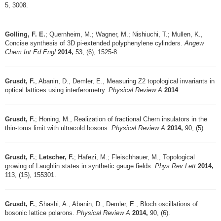
5, 3008.
Golling, F. E.
; Quernheim, M.; Wagner, M.; Nishiuchi, T.; Mullen, K.,
Concise synthesis of 3D pi-extended polyphenylene cylinders.
Angew
Chem Int Ed Engl
2014,
53, (6), 1525-8.
Grusdt, F.
, Abanin, D., Demler, E., Measuring Z2 topological invariants in
optical lattices using interferometry.
Physical Review A
2014
.
Grusdt, F.
; Honing, M., Realization of fractional Chern insulators in the
thin-torus limit with ultracold bosons.
Physical Review A
2014,
90, (5).
Grusdt, F.
;
Letscher, F.
; Hafezi, M.; Fleischhauer, M., Topological
growing of Laughlin states in synthetic gauge fields.
Phys Rev Lett
2014,
113, (15), 155301.
Grusdt, F.
; Shashi, A.; Abanin, D.; Demler, E., Bloch oscillations of
bosonic lattice polarons.
Physical Review A
2014,
90, (6).