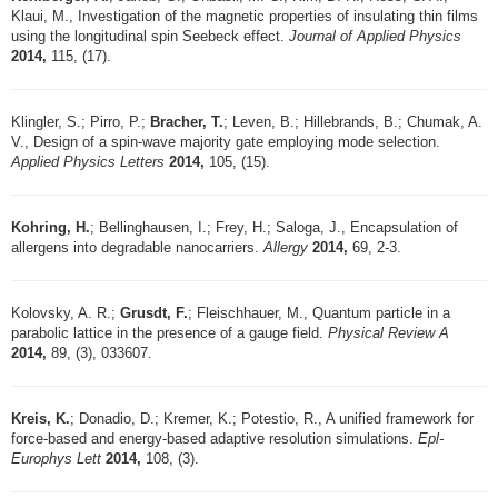
Klaui, M., Investigation of the magnetic properties of insulating thin films
using the longitudinal spin Seebeck effect.
Journal of Applied Physics
2014,
115, (17).
Klingler, S.; Pirro, P.;
Bracher, T.
; Leven, B.; Hillebrands, B.; Chumak, A.
V., Design of a spin-wave majority gate employing mode selection.
Applied Physics Letters
2014,
105, (15).
Kohring, H.
; Bellinghausen, I.; Frey, H.; Saloga, J., Encapsulation of
allergens into degradable nanocarriers.
Allergy
2014,
69, 2-3.
Kolovsky, A. R.;
Grusdt, F.
; Fleischhauer, M., Quantum particle in a
parabolic lattice in the presence of a gauge field.
Physical Review A
2014,
89, (3), 033607.
Kreis, K.
; Donadio, D.; Kremer, K.; Potestio, R., A unified framework for
force-based and energy-based adaptive resolution simulations.
Epl-
Europhys Lett
2014,
108, (3).