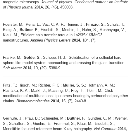
magnetic microscopy.
Journal of physics. Condensed matter : an Institute
of Physics journal
2014,
26, (45), 456003.
Foerster, M.; Pena, L.; Vaz, C. A. F.; Heinen, J.;
Finizio, S.
; Schulz, T.;
Bisig, A.;
Buttner, F
.; Eisebitt, S.; Mechin, L.; Huhn, S.; Moshnyaga, V.;
Klaui, M., Efficient spin transfer torque in La2/3Sr1/3MnO3
nanostructures.
Applied Physics Letters
2014,
104, (7).
Franke, M.;
Golde, S.
; Schope, H. J., Solidification of a colloidal hard
sphere like model system approaching and crossing the glass transition.
Soft Matter
2014,
10, (29), 5380-9.
Fritz, T.; Hirsch, M.; Richter, F. C.;
Muller, S. S.
; Hofmann, A. M.;
Rusitzka, K. A.; Markl, J.; Massing, U.; Frey, H.; Helm, M., Click
modification of multifunctional liposomes bearing hyperbranched polyether
chains.
Biomacromolecules
2014,
15, (7), 2440-8.
Geilhufe, J.; Pfau, B.; Schneider, M.;
Buttner, F.
; Gunther, C. M.; Werner,
S.; Schaffert, S.; Guehrs, E.; Frommel, S.; Klaui, M.; Eisebitt, S.,
Monolithic focused reference beam X-ray holography.
Nat Commun
2014,