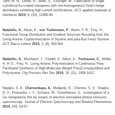
Tahir, M. N.; Zentel, R.; Mafe, S.; Ensinger, W., Fabrication of single
cylindrical Au-coated nanopores with non-homogeneous fixed charge
distribution exhibiting high current rectifications.
ACS applied materials &
interfaces
2014,
6, (15), 12486-94.
Natalello, A.
; Alkan, A.;
von Tiedemann, P.
; Wurm, F. R.; Frey, H.,
Functional Group Distribution and Gradient Structure Resulting from the
Living Anionic Copolymerization of Styrene and para-But-3-enyl Styrene.
ACS Macro Letters
2014,
3, (6), 560-564.
Natalello, A.
; Morsbach, J.; Friedel, A.; Alkan, A.;
Tonhauser, C.
; Muller,
A. H. E.; Frey, H., Living Anionic Polymerization in Continuous Flow:
Facilitated Synthesis of High-Molecular Weight Poly(2-vinylpyridine) and
Polystyrene.
Org Process Res Dev
2014,
18, (11), 1408-1412.
Nepijko, S. A.;
Chernenkaya, A.
; Medjanik, K.; Chernov, S. V.; Shapko,
D. V.; Protsenko, I. Y.; Schulze, W.; Schonhense, G., Investigation of a
Ge nanoparticle film by means of electron stimulated photon emission
spectroscopy.
Journal of Electron Spectroscopy and Related Phenomena
2014,
193, 54-57.