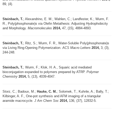
89, (4).
Steinbach, T.
; Alexandrino, E. M.; Wahlen, C.; Landfester, K.; Wurm, F.
R., Poly(phosphonate)s via Olefin Metathesis: Adjusting Hydrophobicity
and Morphology.
Macromolecules
2014,
47, (15), 4884-4893.
Steinbach, T.
; Ritz, S.; Wurm, F. R., Water-Soluble Poly(phosphonate)s
via Living Ring-Opening Polymerization.
ACS Macro Letters
2014,
3, (3),
244-248.
Steinbach, T.
; Wurm, F.; Klok, H. A., Squaric acid mediated
bioconjugation expanded to polymers prepared by ATRP.
Polymer
Chemistry
2014,
5, (13), 4039-4047.
Storz, C.; Badoux, M.;
Hauke, C. M.
; Solomek, T.; Kuhnle, A.; Bally, T.;
Kilbinger, A. F., One-pot synthesis and AFM imaging of a triangular
aramide macrocycle.
J Am Chem Soc
2014,
136, (37), 12832-5.