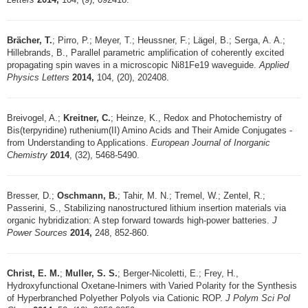
Brächer, T.
; Pirro, P.; Meyer, T.; Heussner, F.; Lägel, B.; Serga, A. A.;
Hillebrands, B., Parallel parametric amplification of coherently excited
propagating spin waves in a microscopic Ni81Fe19 waveguide.
Applied
Physics Letters
2014,
104, (20), 202408.
Breivogel, A.;
Kreitner, C.
; Heinze, K., Redox and Photochemistry of
Bis(terpyridine) ruthenium(II) Amino Acids and Their Amide Conjugates -
from Understanding to Applications.
European Journal of Inorganic
Chemistry
2014
, (32), 5468-5490.
Bresser, D.;
Oschmann, B.
; Tahir, M. N.; Tremel, W.; Zentel, R.;
Passerini, S., Stabilizing nanostructured lithium insertion materials via
organic hybridization: A step forward towards high-power batteries.
J
Power Sources
2014,
248, 852-860.
Christ, E. M.
;
Muller, S. S.
; Berger-Nicoletti, E.; Frey, H.,
Hydroxyfunctional Oxetane-Inimers with Varied Polarity for the Synthesis
of Hyperbranched Polyether Polyols via Cationic ROP.
J Polym Sci Pol