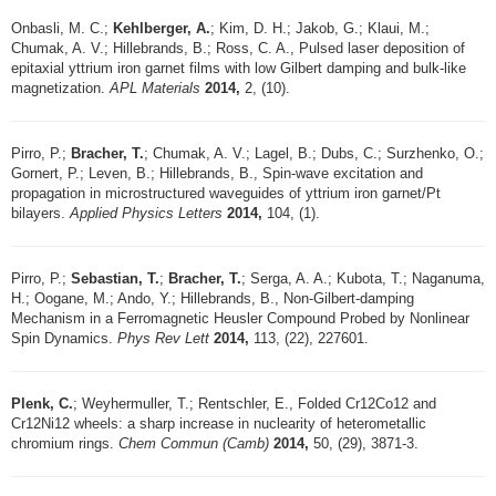
Onbasli, M. C.;
Kehlberger, A.
; Kim, D. H.; Jakob, G.; Klaui, M.;
Chumak, A. V.; Hillebrands, B.; Ross, C. A., Pulsed laser deposition of
epitaxial yttrium iron garnet films with low Gilbert damping and bulk-like
magnetization.
APL Materials
2014,
2, (10).
Pirro, P.;
Bracher, T.
; Chumak, A. V.; Lagel, B.; Dubs, C.; Surzhenko, O.;
Gornert, P.; Leven, B.; Hillebrands, B., Spin-wave excitation and
propagation in microstructured waveguides of yttrium iron garnet/Pt
bilayers.
Applied Physics Letters
2014,
104, (1).
Pirro, P.;
Sebastian, T.
;
Bracher, T.
; Serga, A. A.; Kubota, T.; Naganuma,
H.; Oogane, M.; Ando, Y.; Hillebrands, B., Non-Gilbert-damping
Mechanism in a Ferromagnetic Heusler Compound Probed by Nonlinear
Spin Dynamics.
Phys Rev Lett
2014,
113, (22), 227601.
Plenk, C.
; Weyhermuller, T.; Rentschler, E., Folded Cr12Co12 and
Cr12Ni12 wheels: a sharp increase in nuclearity of heterometallic
chromium rings.
Chem Commun (Camb)
2014,
50, (29), 3871-3.