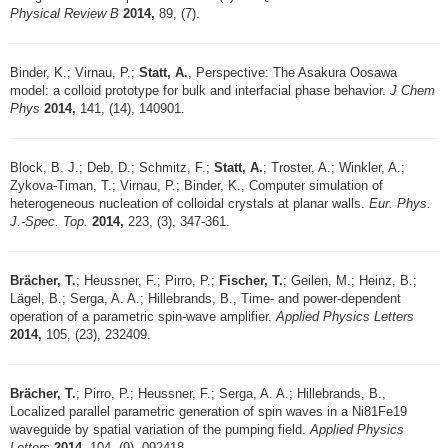
Physical Review B
2014,
89, (7).
Binder, K.; Virnau, P.;
Statt, A.
, Perspective: The Asakura Oosawa
model: a colloid prototype for bulk and interfacial phase behavior.
J Chem
Phys
2014,
141, (14), 140901.
Block, B. J.; Deb, D.; Schmitz, F.;
Statt, A.
; Troster, A.; Winkler, A.;
Zykova-Timan, T.; Virnau, P.; Binder, K., Computer simulation of
heterogeneous nucleation of colloidal crystals at planar walls.
Eur. Phys.
J.-Spec. Top.
2014,
223, (3), 347-361.
Brächer, T.
; Heussner, F.; Pirro, P.;
Fischer, T.
; Geilen, M.; Heinz, B.;
Lägel, B.; Serga, A. A.; Hillebrands, B., Time- and power-dependent
operation of a parametric spin-wave amplifier.
Applied Physics Letters
2014,
105, (23), 232409.
Brächer, T.
; Pirro, P.; Heussner, F.; Serga, A. A.; Hillebrands, B.,
Localized parallel parametric generation of spin waves in a Ni81Fe19
waveguide by spatial variation of the pumping field.
Applied Physics
Letters
2014,
104, (9), 092418.