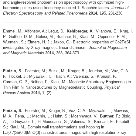
and angle-resolved photoemission spectroscopy with optimized high-
harmonic pulses using frequency-doubled Ti:Sapphire lasers.
Journal of
Electron Spectroscopy and Related Phenomena
2014,
195, 231-236.
Emmel, M.; Alfonsov, A.; Legut, D.;
Kehlberger, A.
; Vilanova, E.; Krug, I.
P.; Gottlob, D. M.; Belesi, M.; Buchner, B.; Klaui, M.; Oppeneer, P. M.;
Wurmehl, S.; Elmers, H. J.; Jakob, G., Electronic properties of Co2FeSi
investigated by X-ray magnetic linear dichroism.
Journal of Magnetism
and Magnetic Materials
2014,
368, 364-373.
Finizio, S.
; Foerster, M.; Buzzi, M.; Kruger, B.; Jourdan, M.; Vaz, C. A.
F.; Hockel, J.; Miyawaki, T.; Tkach, A.; Valencia, S.; Kronast, F.;
Carman, G. P.; Nolting, F.; Klaui, M., Magnetic Anisotropy Engineering in
Thin Film Ni Nanostructures by Magnetoelastic Coupling.
Physical
Review Applied
2014,
1, (2).
Finizio, S.
; Foerster, M.; Kruger, B.; Vaz, C. A.; Miyawaki, T.; Mawass,
M. A.; Pena, L.; Mechin, L.; Huhn, S.; Moshnyaga, V.;
Buttner, F.
; Bisig,
A.; Le Guyader, L.; El Moussaoui, S.; Valencia, S.; Kronast, F.; Eisebitt,
S.; Klaui, M., Domain wall transformations and hopping in
La(0.7)Sr(0.3)MnO(3) nanostructures imaged with high resolution x-ray