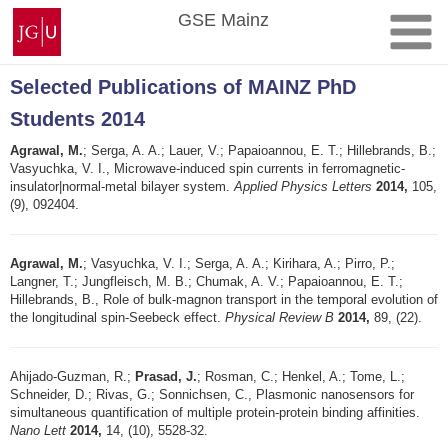
Skip
Johannes
GSE Mainz
to
Gutenberg
content
University
Mainz
Selected Publications of MAINZ PhD
Students 2014
Agrawal, M.
; Serga, A. A.; Lauer, V.; Papaioannou, E. T.; Hillebrands, B.;
Vasyuchka, V. I., Microwave-induced spin currents in ferromagnetic-
insulator|normal-metal bilayer system.
Applied Physics Letters
2014,
105,
(9), 092404.
Agrawal, M.
; Vasyuchka, V. I.; Serga, A. A.; Kirihara, A.; Pirro, P.;
Langner, T.; Jungfleisch, M. B.; Chumak, A. V.; Papaioannou, E. T.;
Hillebrands, B., Role of bulk-magnon transport in the temporal evolution of
the longitudinal spin-Seebeck effect.
Physical Review B
2014,
89, (22).
Ahijado-Guzman, R.;
Prasad, J.
; Rosman, C.; Henkel, A.; Tome, L.;
Schneider, D.; Rivas, G.; Sonnichsen, C., Plasmonic nanosensors for
simultaneous quantification of multiple protein-protein binding affinities.
Nano Lett
2014,
14, (10), 5528-32.