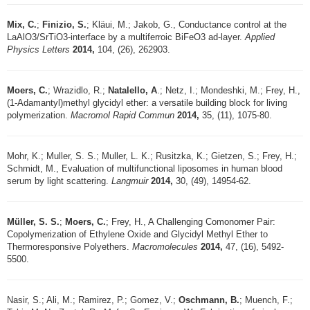
Mix, C.
;
Finizio, S.
; Kläui, M.; Jakob, G., Conductance control at the
LaAlO3/SrTiO3-interface by a multiferroic BiFeO3 ad-layer.
Applied
Physics Letters
2014,
104, (26), 262903.
Moers, C.
; Wrazidlo, R.;
Natalello, A
.; Netz, I.; Mondeshki, M.; Frey, H.,
(1-Adamantyl)methyl glycidyl ether: a versatile building block for living
polymerization.
Macromol Rapid Commun
2014,
35, (11), 1075-80.
Mohr, K.; Muller, S. S.; Muller, L. K.; Rusitzka, K.; Gietzen, S.; Frey, H.;
Schmidt, M., Evaluation of multifunctional liposomes in human blood
serum by light scattering.
Langmuir
2014,
30, (49), 14954-62.
Müller, S. S.
;
Moers, C.
; Frey, H., A Challenging Comonomer Pair:
Copolymerization of Ethylene Oxide and Glycidyl Methyl Ether to
Thermoresponsive Polyethers.
Macromolecules
2014,
47, (16), 5492-
5500.
Nasir, S.; Ali, M.; Ramirez, P.; Gomez, V.;
Oschmann, B.
; Muench, F.;