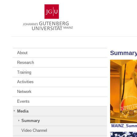
Skip
Johannes
to
Gutenberg
content
University
Mainz
Summar
About
Research
Training
Activities
Network
Events
Media
Summary
MAINZ_Summa
Video Channel