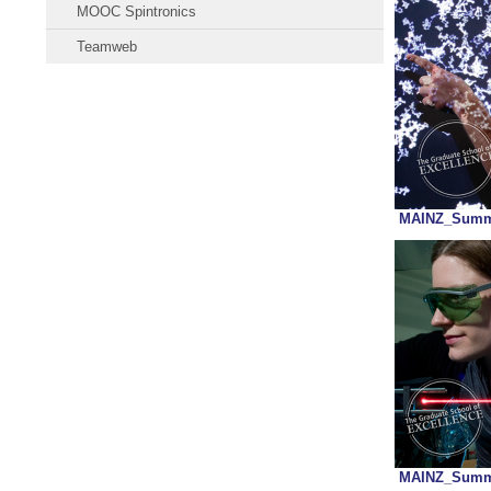
MOOC Spintronics
Teamweb
MAINZ_Summa
MAINZ_Summa