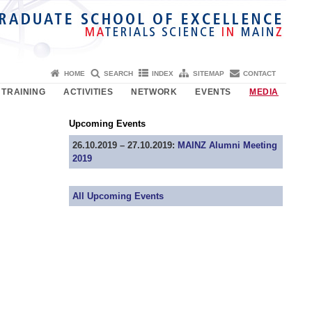
HOME
SEARCH
INDEX
SITEMAP
CONTACT
TRAINING
ACTIVITIES
NETWORK
EVENTS
MEDIA
Upcoming Events
26.10.2019 – 27.10.2019:
MAINZ Alumni Meeting
2019
All Upcoming Events