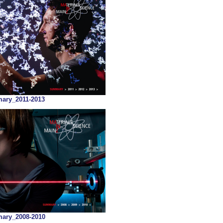
ry_2011-2013
ry_2008-2010