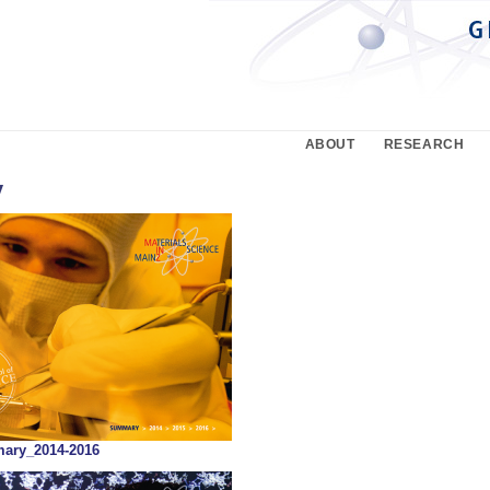
ABOUT
RESEARCH
y
ry_2014-2016