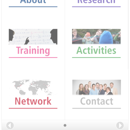
Back
Nex