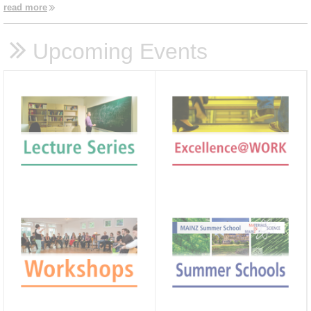
read more
Upcoming Events