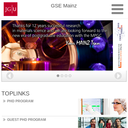
Skip
Johannes
GSE Mainz
to
Gutenberg
content
University
Mainz
Back
Nex
TOPLINKS
PHD PROGRAM
GUEST PHD PROGRAM