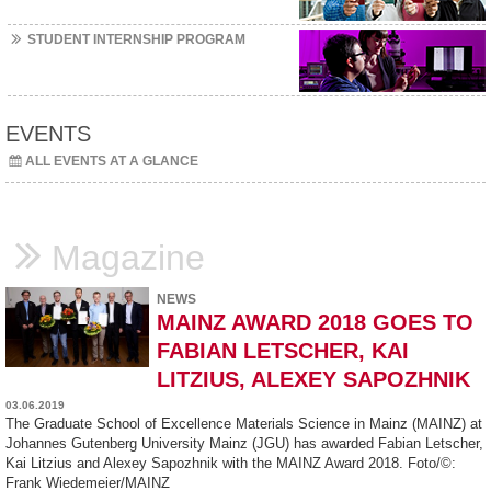
STUDENT INTERNSHIP PROGRAM
EVENTS
ALL EVENTS AT A GLANCE
Magazine
NEWS
MAINZ AWARD 2018 GOES TO
FABIAN LETSCHER, KAI
LITZIUS, ALEXEY SAPOZHNIK
03.06.2019
The Graduate School of Excellence Materials Science in Mainz (MAINZ) at
Johannes Gutenberg University Mainz (JGU) has awarded Fabian Letscher,
Kai Litzius and Alexey Sapozhnik with the MAINZ Award 2018. Foto/©:
Frank Wiedemeier/MAINZ