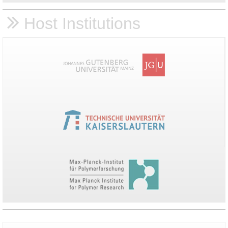
Host Institutions