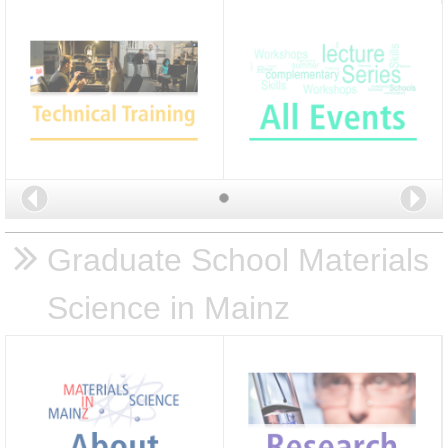
Back
Nex
Graduate School Materials
Science in Mainz