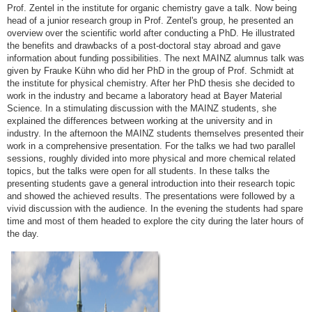
Prof. Zentel in the institute for organic chemistry gave a talk. Now being
head of a junior research group in Prof. Zentel's group, he presented an
overview over the scientific world after conducting a PhD. He illustrated
the benefits and drawbacks of a post-doctoral stay abroad and gave
information about funding possibilities. The next MAINZ alumnus talk was
given by Frauke Kühn who did her PhD in the group of Prof. Schmidt at
the institute for physical chemistry. After her PhD thesis she decided to
work in the industry and became a laboratory head at Bayer Material
Science. In a stimulating discussion with the MAINZ students, she
explained the differences between working at the university and in
industry. In the afternoon the MAINZ students themselves presented their
work in a comprehensive presentation. For the talks we had two parallel
sessions, roughly divided into more physical and more chemical related
topics, but the talks were open for all students. In these talks the
presenting students gave a general introduction into their research topic
and showed the achieved results. The presentations were followed by a
vivid discussion with the audience. In the evening the students had spare
time and most of them headed to explore the city during the later hours of
the day.