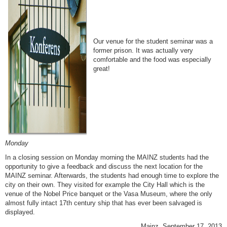
Our venue for the student seminar was a
former prison. It was actually very
comfortable and the food was especially
great!
Monday
In a closing session on Monday morning the MAINZ students had the
opportunity to give a feedback and discuss the next location for the
MAINZ seminar. Afterwards, the students had enough time to explore the
city on their own. They visited for example the City Hall which is the
venue of the Nobel Price banquet or the Vasa Museum, where the only
almost fully intact 17th century ship that has ever been salvaged is
displayed.
Mainz, September 17, 2013