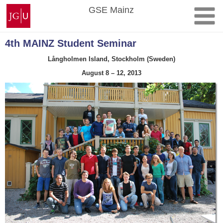
Skip
Johannes
GSE Mainz
to
Gutenberg
content
University
Mainz
4th MAINZ Student Seminar
Långholmen Island, Stockholm (Sweden)
August 8 – 12, 2013