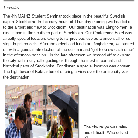
Thursday
The 4th MAINZ Student Seminar took place in the beautiful Swedish
capital Stockholm. In the early hours of Thursday morning we headed off
to the airport and flew to Stockholm. Our destination was Långholmen, a
nice island in the southern part of Stockholm. Our Conference Hotel was
a really special location: Owing to its previous use as a prison, all of us
slept in prison cells. After the arrival and lunch at Långholmen, we started
off with a general introduction of the seminar and “got to know each other”
in the afternoon-session . In the late afternoon we headed off to explore
the city with a city rally guiding us through the most important and
historical parts of Stockholm. For dinner, a special location was chosen:
The high tower of Kaknästornet offering a view over the entire city was
the destination.
The city rallye was rainy
and difficult. Who solved