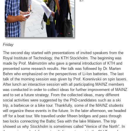
it?
F
riday
The second day started with presentations of invited speakers from the
Royal Institute of Technology, the KTH Stockholm. The beginning was
made by Prof. Malmström who gave a general introduction of KTH and
presented some research results. Her talk was followed by Dr. Marten
Behm who emphasized on the perspectives of Li-Ion batteries. The last
talk of the morning session was given by Prof. Korenivskii on spin lasers.
After lunch an interactive session with all participating MAINZ members
was conducted in order to collect ideas for further improvement of MAINZ
and to set a future strategy. From the collected ideas, many different
social activities were suggested by the PhD-candidates such as a ski
trip, a barbecue or a bike tour. Thankfully, some of the MAINZ students
will organize these events in the future. In the later afternoon, we headed
off for a boat tour. We travelled under fifteen bridges and pass through
two locks connecting the Baltic Sea with the lake Mälaren. The trip
showed us why Stockholm is sometimes called “Venice of the North”. In