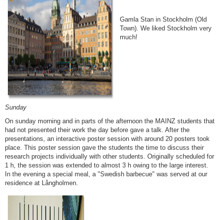
Gamla Stan in Stockholm (Old
Town). We liked Stockholm very
much!
Sunday
On sunday morning and in parts of the afternoon the MAINZ students that
had not presented their work the day before gave a talk. After the
presentations, an interactive poster session with around 20 posters took
place. This poster session gave the students the time to discuss their
research projects individually with other students. Originally scheduled for
1 h, the session was extended to almost 3 h owing to the large interest.
In the evening a special meal, a "Swedish barbecue" was served at our
residence at Långholmen.