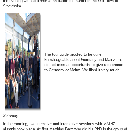
the evening we had dinner at an Italian restaurant in the Old Town of
Stockholm.
The tour guide proofed to be quite
knowledgeable about Germany and Mainz. He
did not miss an opportunity to give a reference
to Germany or Mainz. We liked it very much!
Saturday
In the morning, two intensive and interactive sessions with MAINZ
alumnis took place. At first Matthias Barz who did his PhD in the group of