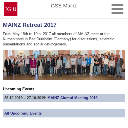
Skip
Johannes
GSE Mainz
to
Gutenberg
content
University
Mainz
MAINZ Retreat 2017
From May 18th to 19th, 2017 all members of MAINZ meet at the
Kurparkhotel in Bad Dürkheim (Germany) for discussions, scientific
presentations and social get-togethers.
Upcoming Events
26.10.2019 – 27.10.2019:
MAINZ Alumni Meeting 2019
All Upcoming Events