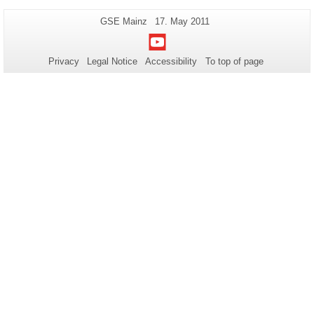
Additional
Page-
Last
GSE Mainz
17. May 2011
Name:
Update:
information
Youtube
about
Privacy
Legal Notice
Accessibility
To top of page
this
page